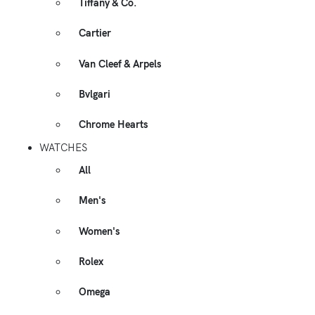
Tiffany & Co.
Cartier
Van Cleef & Arpels
Bvlgari
Chrome Hearts
WATCHES
All
Men's
Women's
Rolex
Omega