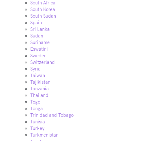
South Africa
South Korea
South Sudan
Spain
Sri Lanka
Sudan
Suriname
Eswatini
Sweden
Switzerland
Syria
Taiwan
Tajikistan
Tanzania
Thailand
Togo
Tonga
Trinidad and Tobago
Tunisia
Turkey
Turkmenistan