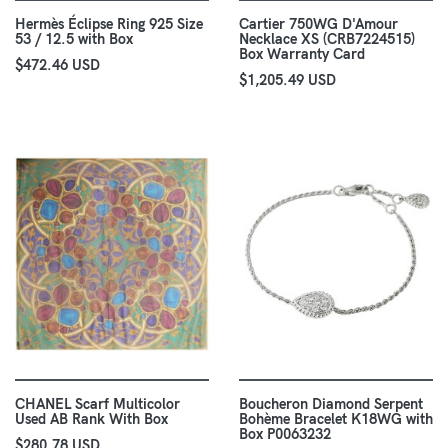
Hermès Éclipse Ring 925 Size
Cartier 750WG D'Amour
53 / 12.5 with Box
Necklace XS (CRB7224515)
Box Warranty Card
$472.46 USD
$1,205.49 USD
CHANEL Scarf Multicolor
Boucheron Diamond Serpent
Used AB Rank With Box
Bohème Bracelet K18WG with
Box P0063232
$280.78 USD