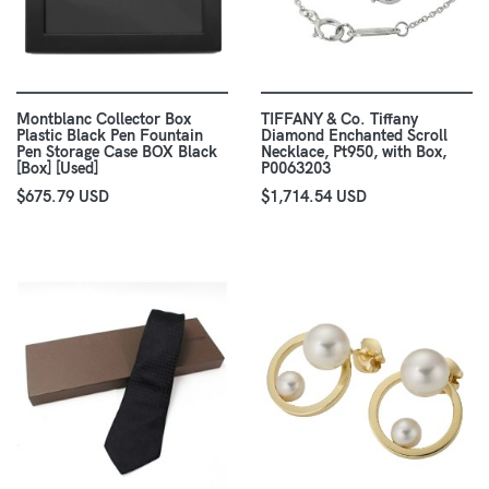
Montblanc Collector Box
TIFFANY & Co. Tiffany
Plastic Black Pen Fountain
Diamond Enchanted Scroll
Pen Storage Case BOX Black
Necklace, Pt950, with Box,
[Box] [Used]
P0063203
$675.79 USD
$1,714.54 USD