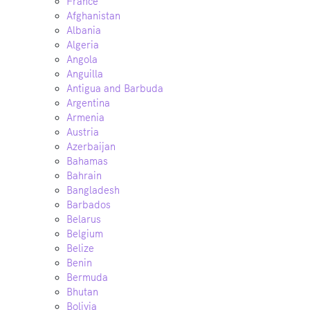
France
Afghanistan
Albania
Algeria
Angola
Anguilla
Antigua and Barbuda
Argentina
Armenia
Austria
Azerbaijan
Bahamas
Bahrain
Bangladesh
Barbados
Belarus
Belgium
Belize
Benin
Bermuda
Bhutan
Bolivia