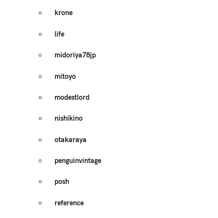
krone
life
midoriya78jp
mitoyo
modestlord
nishikino
otakaraya
penguinvintage
posh
reference