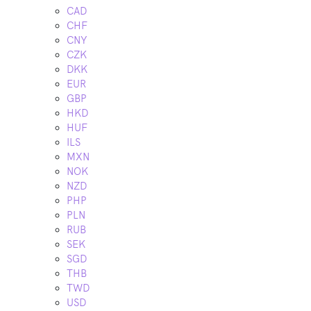
CAD
CHF
CNY
CZK
DKK
EUR
GBP
HKD
HUF
ILS
MXN
NOK
NZD
PHP
PLN
RUB
SEK
SGD
THB
TWD
USD