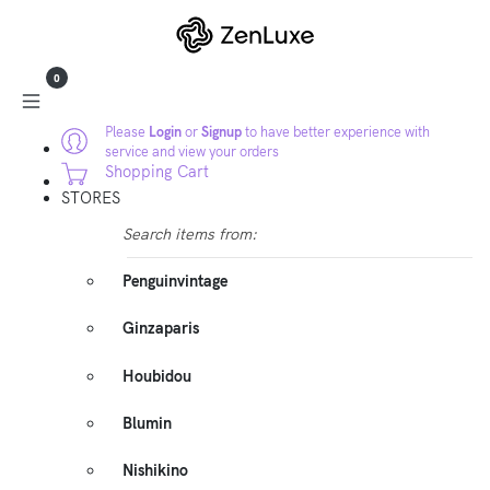
0
Please
Login
or
Signup
to have better experience with
service and view your orders
Shopping Cart
STORES
Search items from:
Penguinvintage
Ginzaparis
Houbidou
Blumin
Nishikino