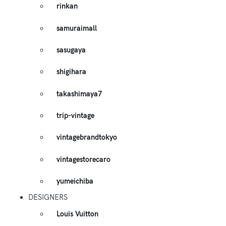
rinkan
samuraimall
sasugaya
shigihara
takashimaya7
trip-vintage
vintagebrandtokyo
vintagestorecaro
yumeichiba
DESIGNERS
Louis Vuitton