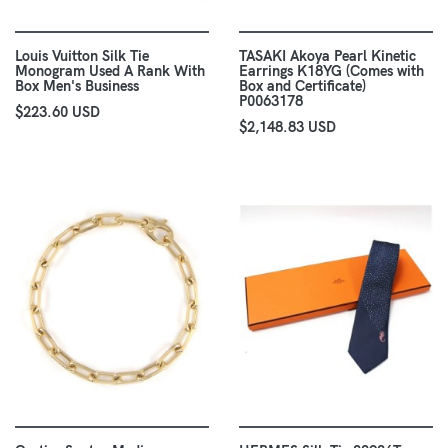
Louis Vuitton Silk Tie
TASAKI Akoya Pearl Kinetic
Monogram Used A Rank With
Earrings K18YG (Comes with
Box Men's Business
Box and Certificate)
P0063178
$223.60 USD
$2,148.83 USD