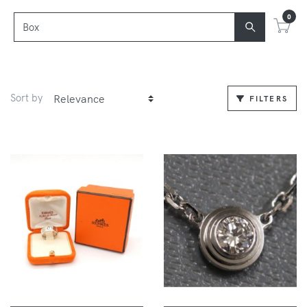
0
Sort by
FILTERS