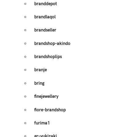
branddepot
brandlaqol
brandseller
brandshop-akindo
brandshoplips
branje
bring
finejewellery
fiore-brandshop
furima1
gc-yukizaki