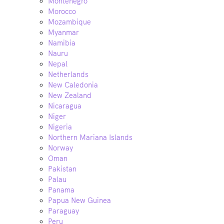
Montenegro
Morocco
Mozambique
Myanmar
Namibia
Nauru
Nepal
Netherlands
New Caledonia
New Zealand
Nicaragua
Niger
Nigeria
Northern Mariana Islands
Norway
Oman
Pakistan
Palau
Panama
Papua New Guinea
Paraguay
Peru