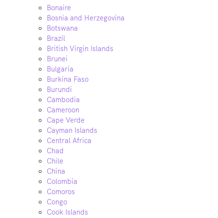
Bonaire
Bosnia and Herzegovina
Botswana
Brazil
British Virgin Islands
Brunei
Bulgaria
Burkina Faso
Burundi
Cambodia
Cameroon
Cape Verde
Cayman Islands
Central Africa
Chad
Chile
China
Colombia
Comoros
Congo
Cook Islands