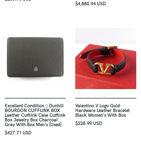
$4,880.94 USD
Excellent Condition □ Dunhill
Valentino V Logo Gold
BOURDON CUFFLINK BOX
Hardware Leather Bracelet
Leather Cufflink Case Cufflink
Black Women's With Box
Box Jewelry Box Charcoal
$228.99 USD
Gray With Box Men's [Used]
$427.71 USD