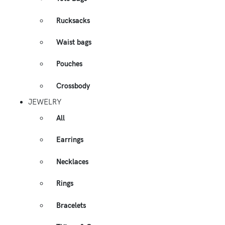
Rucksacks
Waist bags
Pouches
Crossbody
JEWELRY
All
Earrings
Necklaces
Rings
Bracelets