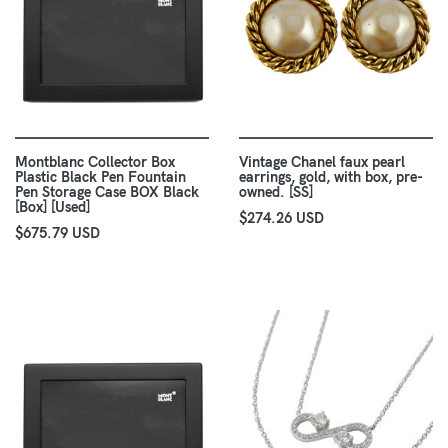
Montblanc Collector Box
Vintage Chanel faux pearl
Plastic Black Pen Fountain
earrings, gold, with box, pre-
Pen Storage Case BOX Black
owned. [SS]
[Box] [Used]
$274.26 USD
$675.79 USD