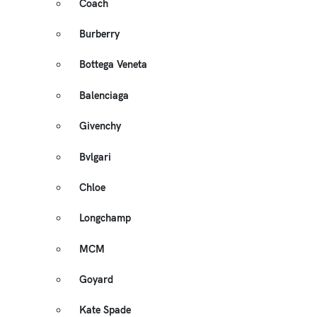
Coach
Burberry
Bottega Veneta
Balenciaga
Givenchy
Bvlgari
Chloe
Longchamp
MCM
Goyard
Kate Spade