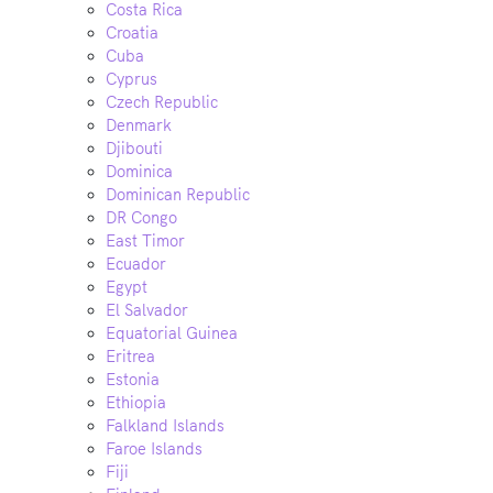
Costa Rica
Croatia
Cuba
Cyprus
Czech Republic
Denmark
Djibouti
Dominica
Dominican Republic
DR Congo
East Timor
Ecuador
Egypt
El Salvador
Equatorial Guinea
Eritrea
Estonia
Ethiopia
Falkland Islands
Faroe Islands
Fiji