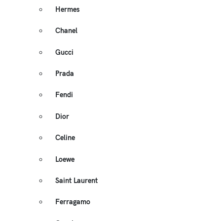
Hermes
Chanel
Gucci
Prada
Fendi
Dior
Celine
Loewe
Saint Laurent
Ferragamo