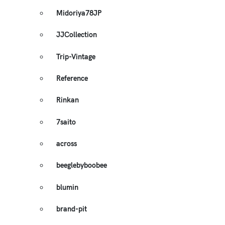
Midoriya78JP
JJCollection
Trip-Vintage
Reference
Rinkan
7saito
across
beeglebyboobee
blumin
brand-pit