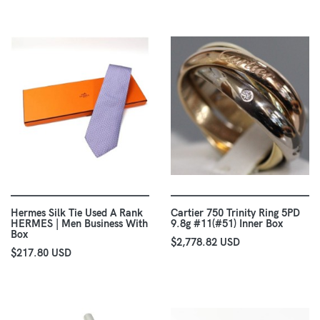
Hermes Silk Tie Used A Rank
Cartier 750 Trinity Ring 5PD
HERMES | Men Business With
9.8g #11(#51) Inner Box
Box
$2,778.82 USD
$217.80 USD