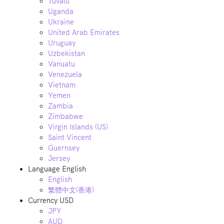
Tuvalu
Uganda
Ukraine
United Arab Emirates
Uruguay
Uzbekistan
Vanuatu
Venezuela
Vietnam
Yemen
Zambia
Zimbabwe
Virgin Islands (US)
Saint Vincent
Guernsey
Jersey
Language
English
English
繁體中文(香港)
Currency
USD
JPY
AUD