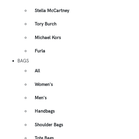
Stella McCartney
Tory Burch
Michael Kors
Furla
BAGS
All
Women's
Men's
Handbags
Shoulder Bags
Tote Bags