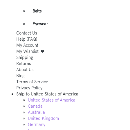
Belts
Eyewear
Contact Us
Help (FAQ)
My Account
My Wishlist
Shipping
Returns
About Us
Blog
Terms of Service
Privacy Policy
Ship to
United States of America
United States of America
Canada
Australia
United Kingdom
Germany