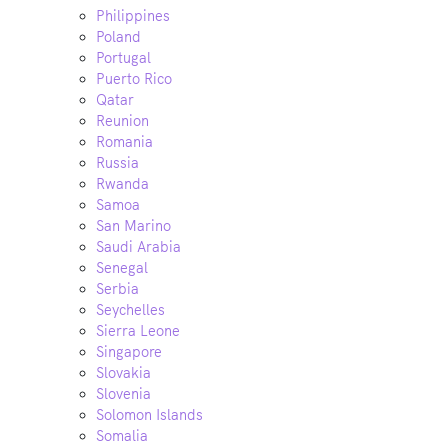
Philippines
Poland
Portugal
Puerto Rico
Qatar
Reunion
Romania
Russia
Rwanda
Samoa
San Marino
Saudi Arabia
Senegal
Serbia
Seychelles
Sierra Leone
Singapore
Slovakia
Slovenia
Solomon Islands
Somalia