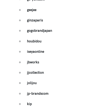
geejee
ginzaparis
gogobrandjapan
houbidou
iseyaonline
jbworks
jjcollection
jolijou
jp-brandscom
kip