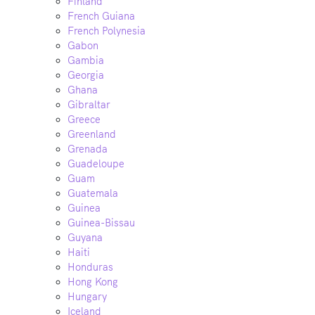
Finland
French Guiana
French Polynesia
Gabon
Gambia
Georgia
Ghana
Gibraltar
Greece
Greenland
Grenada
Guadeloupe
Guam
Guatemala
Guinea
Guinea-Bissau
Guyana
Haiti
Honduras
Hong Kong
Hungary
Iceland