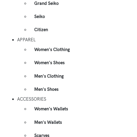
Grand Seiko
Seiko
Citizen
APPAREL
Women's Clothing
Women's Shoes
Men's Clothing
Men's Shoes
ACCESSORIES
Women's Wallets
Men's Wallets
Scarves