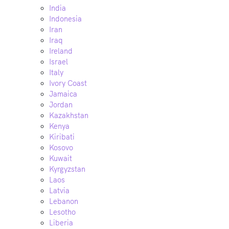
India
Indonesia
Iran
Iraq
Ireland
Israel
Italy
Ivory Coast
Jamaica
Jordan
Kazakhstan
Kenya
Kiribati
Kosovo
Kuwait
Kyrgyzstan
Laos
Latvia
Lebanon
Lesotho
Liberia