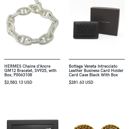
HERMES Chaine d'Ancre
Bottega Veneta Intrecciato
GM12 Bracelet, SV925, with
Leather Business Card Holder
Box, P0063108
Card Case Black With Box
$2,583.13 USD
$281.63 USD