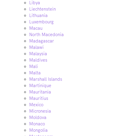
Libya
Liechtenstein
Lithuania
Luxembourg
Macau
North Macedonia
Madagascar
Malawi
Malaysia
Maldives
Mali
Malta
Marshall Islands
Martinique
Mauritania
Mauritius
Mexico
Micronesia
Moldova
Monaco
Mongolia