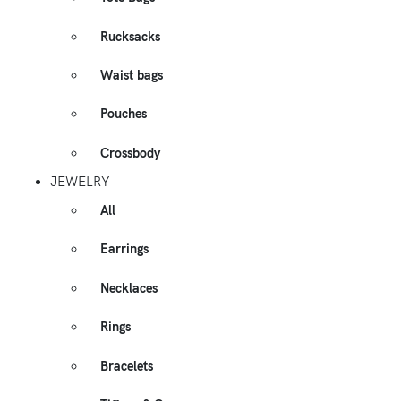
Rucksacks
Waist bags
Pouches
Crossbody
JEWELRY
All
Earrings
Necklaces
Rings
Bracelets