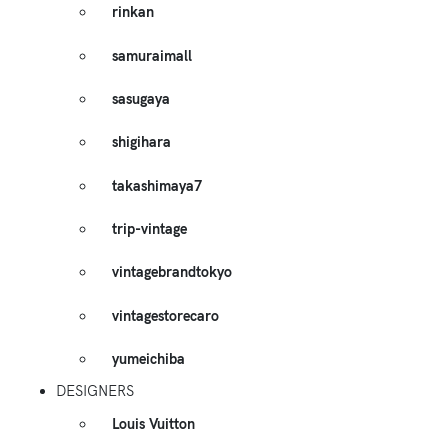
rinkan
samuraimall
sasugaya
shigihara
takashimaya7
trip-vintage
vintagebrandtokyo
vintagestorecaro
yumeichiba
DESIGNERS
Louis Vuitton