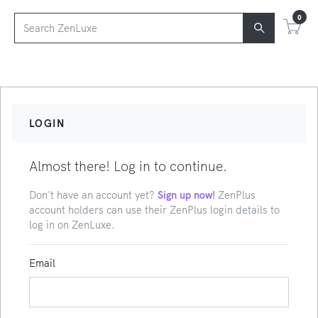
0
LOGIN
Almost there! Log in to continue.
Don't have an account yet?
Sign up now!
ZenPlus
account holders can use their ZenPlus login details to
log in on ZenLuxe.
Email