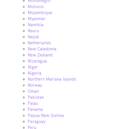
Montenegro
Morocco
Mozambique
Myanmar
Namibia
Nauru
Nepal
Netherlands
New Caledonia
New Zealand
Nicaragua
Niger
Nigeria
Northern Mariana Islands
Norway
Oman
Pakistan
Palau
Panama
Papua New Guinea
Paraguay
Peru