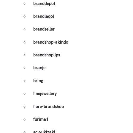
branddepot
brandlaqol
brandseller
brandshop-akindo
brandshoplips
branje
bring
finejewellery
fiore-brandshop
furima1
gc-yukizaki