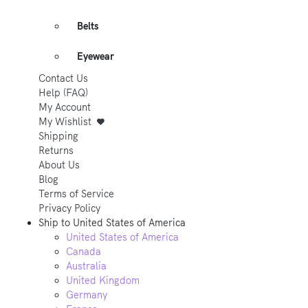
Belts
Eyewear
Contact Us
Help (FAQ)
My Account
My Wishlist
Shipping
Returns
About Us
Blog
Terms of Service
Privacy Policy
Ship to
United States of America
United States of America
Canada
Australia
United Kingdom
Germany