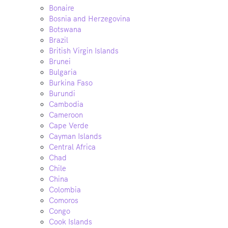
Bonaire
Bosnia and Herzegovina
Botswana
Brazil
British Virgin Islands
Brunei
Bulgaria
Burkina Faso
Burundi
Cambodia
Cameroon
Cape Verde
Cayman Islands
Central Africa
Chad
Chile
China
Colombia
Comoros
Congo
Cook Islands