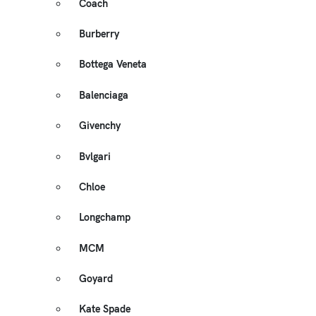
Coach
Burberry
Bottega Veneta
Balenciaga
Givenchy
Bvlgari
Chloe
Longchamp
MCM
Goyard
Kate Spade