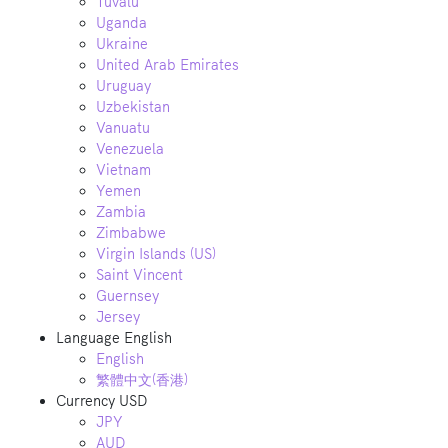
Tuvalu
Uganda
Ukraine
United Arab Emirates
Uruguay
Uzbekistan
Vanuatu
Venezuela
Vietnam
Yemen
Zambia
Zimbabwe
Virgin Islands (US)
Saint Vincent
Guernsey
Jersey
Language
English
English
繁體中文(香港)
Currency
USD
JPY
AUD