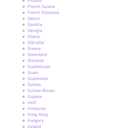
Finland
French Guiana
French Polynesia
Gabon
Gambia
Georgia
Ghana
Gibraltar
Greece
Greenland
Grenada
Guadeloupe
Guam
Guatemala
Guinea
Guinea-Bissau
Guyana
Haiti
Honduras
Hong Kong
Hungary
Iceland