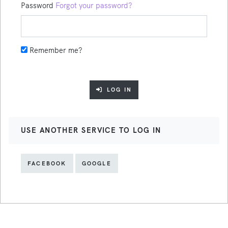
Password
Forgot your password?
Remember me?
LOG IN
USE ANOTHER SERVICE TO LOG IN
FACEBOOK
GOOGLE