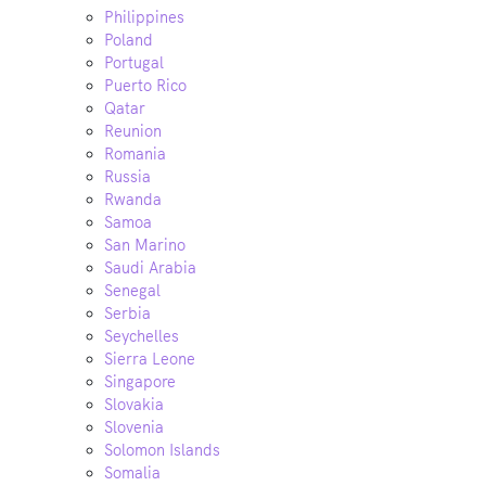
Philippines
Poland
Portugal
Puerto Rico
Qatar
Reunion
Romania
Russia
Rwanda
Samoa
San Marino
Saudi Arabia
Senegal
Serbia
Seychelles
Sierra Leone
Singapore
Slovakia
Slovenia
Solomon Islands
Somalia