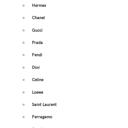
Hermes
Chanel
Gucci
Prada
Fendi
Dior
Celine
Loewe
Saint Laurent
Ferragamo