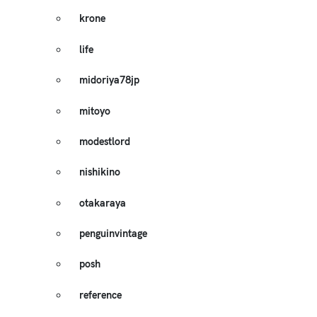
krone
life
midoriya78jp
mitoyo
modestlord
nishikino
otakaraya
penguinvintage
posh
reference