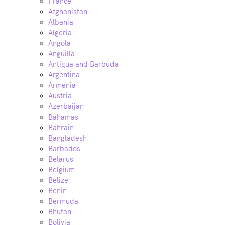
France
Afghanistan
Albania
Algeria
Angola
Anguilla
Antigua and Barbuda
Argentina
Armenia
Austria
Azerbaijan
Bahamas
Bahrain
Bangladesh
Barbados
Belarus
Belgium
Belize
Benin
Bermuda
Bhutan
Bolivia