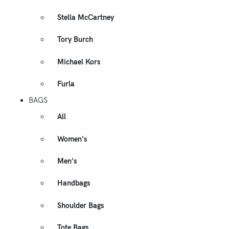
Stella McCartney
Tory Burch
Michael Kors
Furla
BAGS
All
Women's
Men's
Handbags
Shoulder Bags
Tote Bags