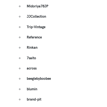
Midoriya78JP
JJCollection
Trip-Vintage
Reference
Rinkan
7saito
across
beeglebyboobee
blumin
brand-pit