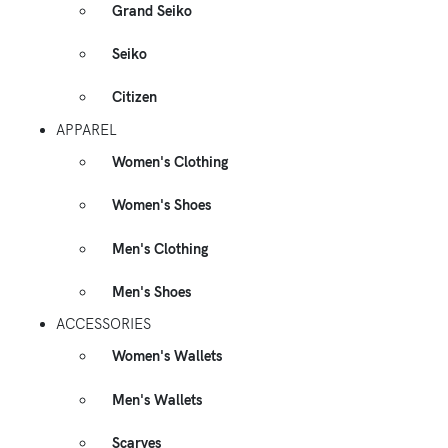
Grand Seiko
Seiko
Citizen
APPAREL
Women's Clothing
Women's Shoes
Men's Clothing
Men's Shoes
ACCESSORIES
Women's Wallets
Men's Wallets
Scarves