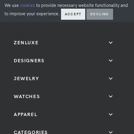
We use
cookies
to provide necessary website functionality and
to improve your experience.
ACCEPT
DECLINE
ZENLUXE
DESIGNERS
JEWELRY
WATCHES
APPAREL
CATEGORIES