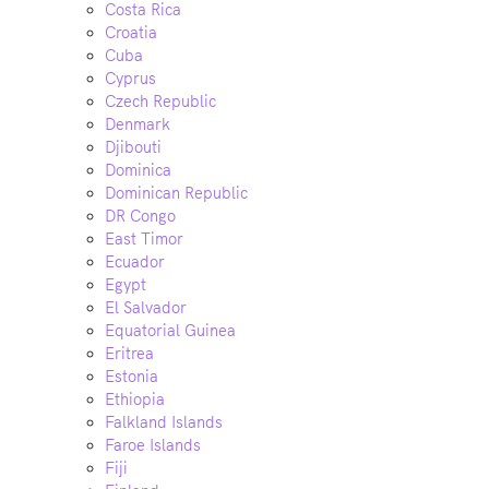
Costa Rica
Croatia
Cuba
Cyprus
Czech Republic
Denmark
Djibouti
Dominica
Dominican Republic
DR Congo
East Timor
Ecuador
Egypt
El Salvador
Equatorial Guinea
Eritrea
Estonia
Ethiopia
Falkland Islands
Faroe Islands
Fiji