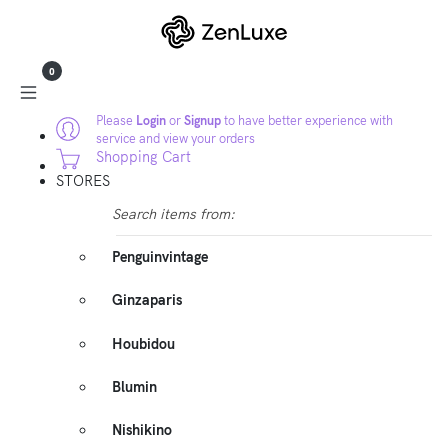
0
Please
Login
or
Signup
to have better experience with
service and view your orders
Shopping Cart
STORES
Search items from:
Penguinvintage
Ginzaparis
Houbidou
Blumin
Nishikino