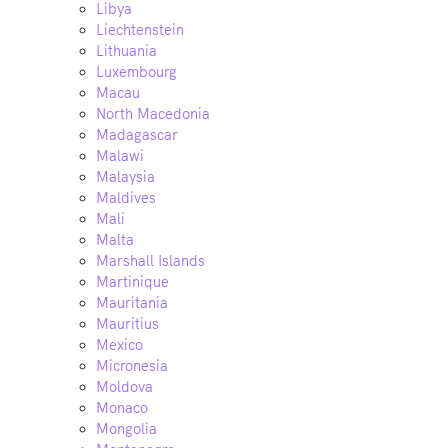
Libya
Liechtenstein
Lithuania
Luxembourg
Macau
North Macedonia
Madagascar
Malawi
Malaysia
Maldives
Mali
Malta
Marshall Islands
Martinique
Mauritania
Mauritius
Mexico
Micronesia
Moldova
Monaco
Mongolia