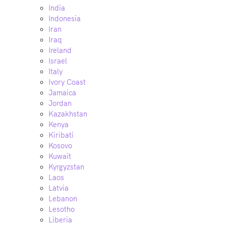
India
Indonesia
Iran
Iraq
Ireland
Israel
Italy
Ivory Coast
Jamaica
Jordan
Kazakhstan
Kenya
Kiribati
Kosovo
Kuwait
Kyrgyzstan
Laos
Latvia
Lebanon
Lesotho
Liberia