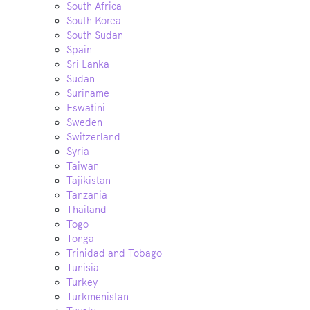
South Africa
South Korea
South Sudan
Spain
Sri Lanka
Sudan
Suriname
Eswatini
Sweden
Switzerland
Syria
Taiwan
Tajikistan
Tanzania
Thailand
Togo
Tonga
Trinidad and Tobago
Tunisia
Turkey
Turkmenistan