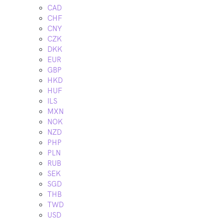
CAD
CHF
CNY
CZK
DKK
EUR
GBP
HKD
HUF
ILS
MXN
NOK
NZD
PHP
PLN
RUB
SEK
SGD
THB
TWD
USD