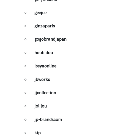
geejee
ginzaparis
gogobrandjapan
houbidou
iseyaonline
jbworks
jjcollection
jolijou
jp-brandscom
kip