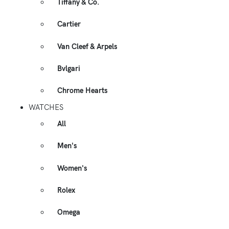
Tiffany & Co.
Cartier
Van Cleef & Arpels
Bvlgari
Chrome Hearts
WATCHES
All
Men's
Women's
Rolex
Omega