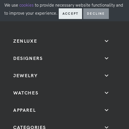
We use
cookies
to provide necessary website functionality and
to improve your experience.
ACCEPT
DECLINE
ZENLUXE
DESIGNERS
JEWELRY
WATCHES
APPAREL
CATEGORIES