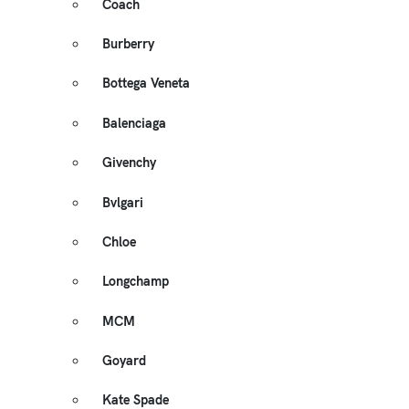
Coach
Burberry
Bottega Veneta
Balenciaga
Givenchy
Bvlgari
Chloe
Longchamp
MCM
Goyard
Kate Spade