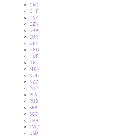
CAD
CHF
CNY
CZK
DKK
EUR
GBP
HKD
HUF
ILS
MXN
NOK
NZD
PHP
PLN
RUB
SEK
SGD
THB
TWD
USD