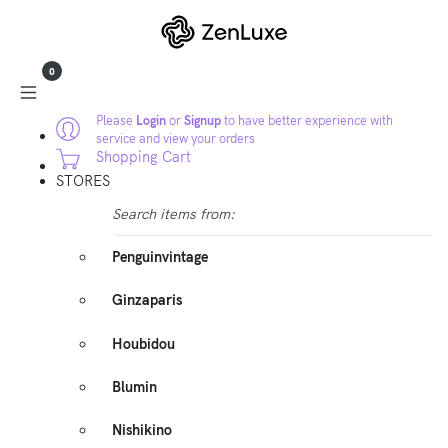
0
Please
Login
or
Signup
to have better experience with
service and view your orders
Shopping Cart
STORES
Search items from:
Penguinvintage
Ginzaparis
Houbidou
Blumin
Nishikino