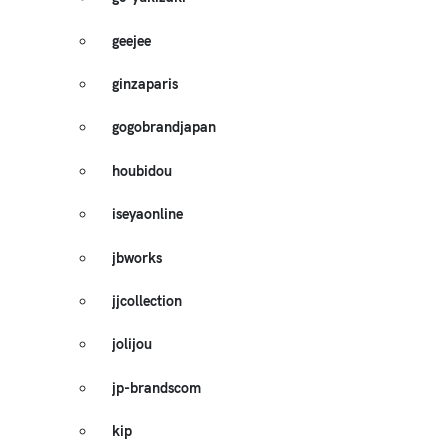
geejee
ginzaparis
gogobrandjapan
houbidou
iseyaonline
jbworks
jjcollection
jolijou
jp-brandscom
kip