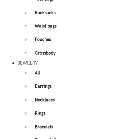
Rucksacks
Waist bags
Pouches
Crossbody
JEWELRY
All
Earrings
Necklaces
Rings
Bracelets