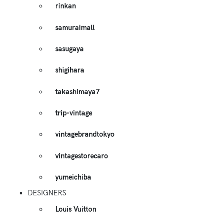
rinkan
samuraimall
sasugaya
shigihara
takashimaya7
trip-vintage
vintagebrandtokyo
vintagestorecaro
yumeichiba
DESIGNERS
Louis Vuitton