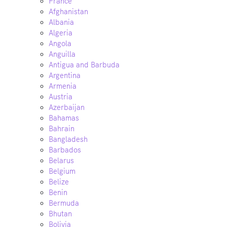
France
Afghanistan
Albania
Algeria
Angola
Anguilla
Antigua and Barbuda
Argentina
Armenia
Austria
Azerbaijan
Bahamas
Bahrain
Bangladesh
Barbados
Belarus
Belgium
Belize
Benin
Bermuda
Bhutan
Bolivia