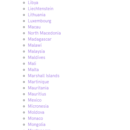
Libya
Liechtenstein
Lithuania
Luxembourg
Macau
North Macedonia
Madagascar
Malawi
Malaysia
Maldives
Mali
Malta
Marshall Islands
Martinique
Mauritania
Mauritius
Mexico
Micronesia
Moldova
Monaco
Mongolia