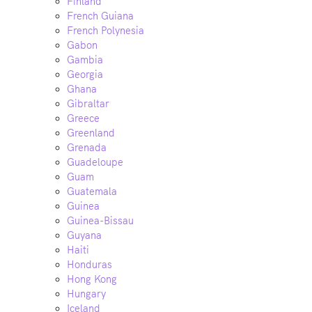
Finland
French Guiana
French Polynesia
Gabon
Gambia
Georgia
Ghana
Gibraltar
Greece
Greenland
Grenada
Guadeloupe
Guam
Guatemala
Guinea
Guinea-Bissau
Guyana
Haiti
Honduras
Hong Kong
Hungary
Iceland