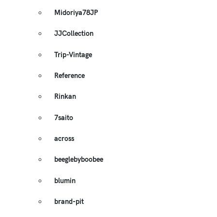
Midoriya78JP
JJCollection
Trip-Vintage
Reference
Rinkan
7saito
across
beeglebyboobee
blumin
brand-pit