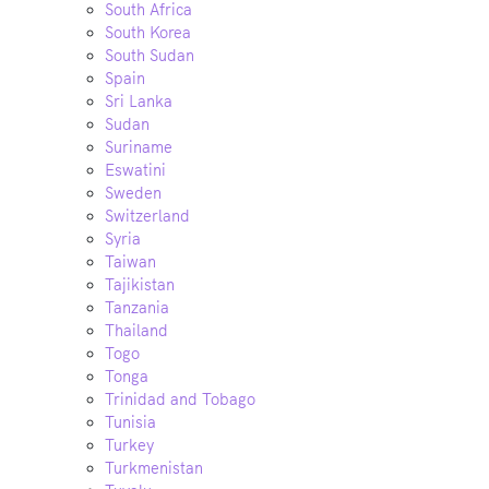
South Africa
South Korea
South Sudan
Spain
Sri Lanka
Sudan
Suriname
Eswatini
Sweden
Switzerland
Syria
Taiwan
Tajikistan
Tanzania
Thailand
Togo
Tonga
Trinidad and Tobago
Tunisia
Turkey
Turkmenistan