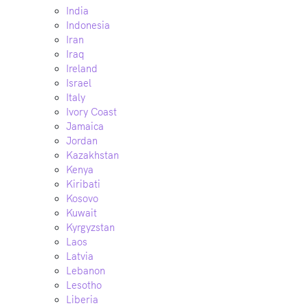
India
Indonesia
Iran
Iraq
Ireland
Israel
Italy
Ivory Coast
Jamaica
Jordan
Kazakhstan
Kenya
Kiribati
Kosovo
Kuwait
Kyrgyzstan
Laos
Latvia
Lebanon
Lesotho
Liberia