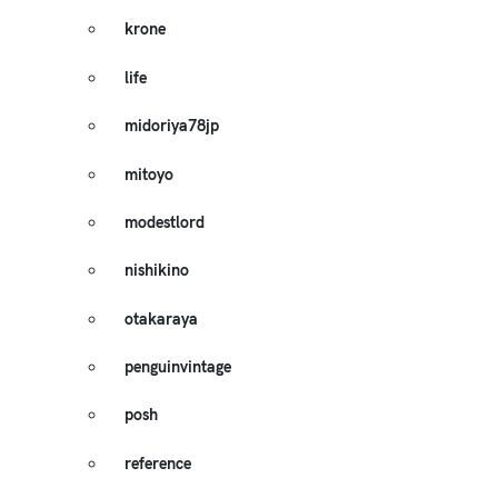
krone
life
midoriya78jp
mitoyo
modestlord
nishikino
otakaraya
penguinvintage
posh
reference