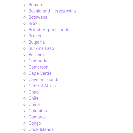
Bonaire
Bosnia and Herzegovina
Botswana
Brazil
British Virgin Islands
Brunei
Bulgaria
Burkina Faso
Burundi
Cambodia
Cameroon
Cape Verde
Cayman Islands
Central Africa
Chad
Chile
China
Colombia
Comoros
Congo
Cook Islands