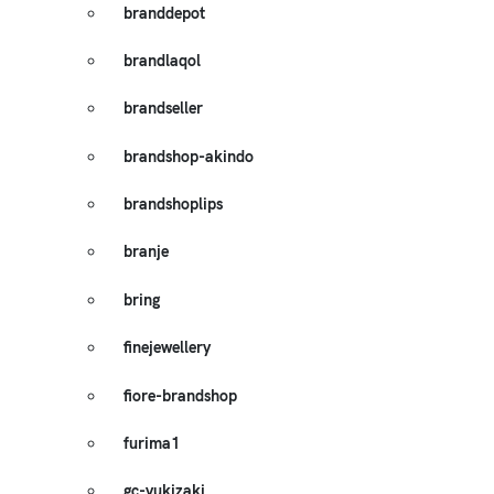
branddepot
brandlaqol
brandseller
brandshop-akindo
brandshoplips
branje
bring
finejewellery
fiore-brandshop
furima1
gc-yukizaki