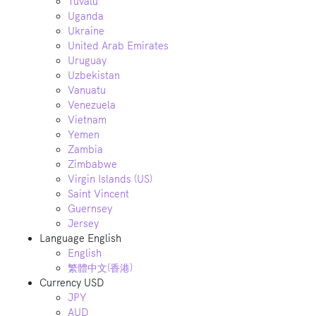
Tuvalu
Uganda
Ukraine
United Arab Emirates
Uruguay
Uzbekistan
Vanuatu
Venezuela
Vietnam
Yemen
Zambia
Zimbabwe
Virgin Islands (US)
Saint Vincent
Guernsey
Jersey
Language
English
English
繁體中文(香港)
Currency
USD
JPY
AUD