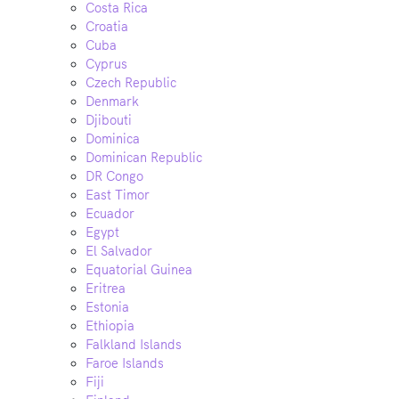
Costa Rica
Croatia
Cuba
Cyprus
Czech Republic
Denmark
Djibouti
Dominica
Dominican Republic
DR Congo
East Timor
Ecuador
Egypt
El Salvador
Equatorial Guinea
Eritrea
Estonia
Ethiopia
Falkland Islands
Faroe Islands
Fiji