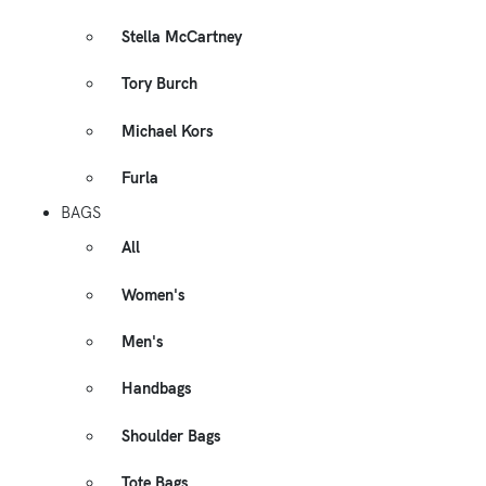
Stella McCartney
Tory Burch
Michael Kors
Furla
BAGS
All
Women's
Men's
Handbags
Shoulder Bags
Tote Bags