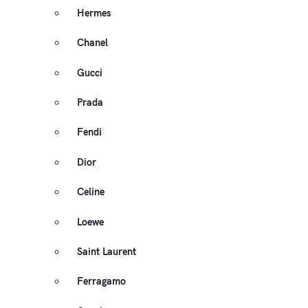
Hermes
Chanel
Gucci
Prada
Fendi
Dior
Celine
Loewe
Saint Laurent
Ferragamo