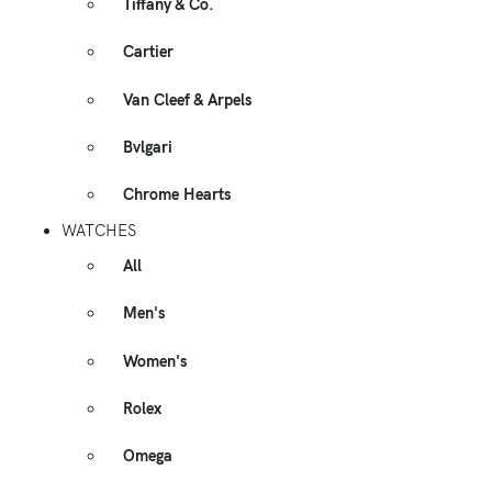
Tiffany & Co.
Cartier
Van Cleef & Arpels
Bvlgari
Chrome Hearts
WATCHES
All
Men's
Women's
Rolex
Omega