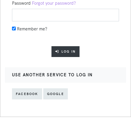
Password
Forgot your password?
Remember me?
LOG IN
USE ANOTHER SERVICE TO LOG IN
FACEBOOK
GOOGLE