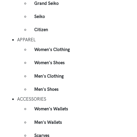
Grand Seiko
Seiko
Citizen
APPAREL
Women's Clothing
Women's Shoes
Men's Clothing
Men's Shoes
ACCESSORIES
Women's Wallets
Men's Wallets
Scarves