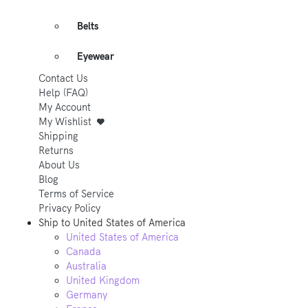
Belts
Eyewear
Contact Us
Help (FAQ)
My Account
My Wishlist
Shipping
Returns
About Us
Blog
Terms of Service
Privacy Policy
Ship to
United States of America
United States of America
Canada
Australia
United Kingdom
Germany