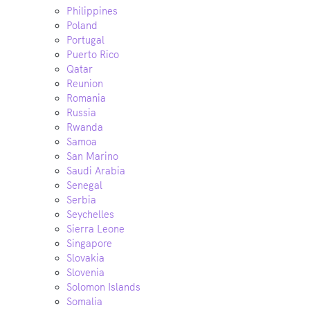
Philippines
Poland
Portugal
Puerto Rico
Qatar
Reunion
Romania
Russia
Rwanda
Samoa
San Marino
Saudi Arabia
Senegal
Serbia
Seychelles
Sierra Leone
Singapore
Slovakia
Slovenia
Solomon Islands
Somalia