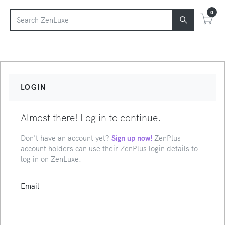
0
LOGIN
Almost there! Log in to continue.
Don't have an account yet?
Sign up now!
ZenPlus
account holders can use their ZenPlus login details to
log in on ZenLuxe.
Email