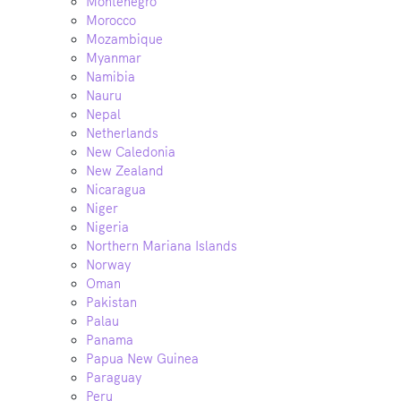
Montenegro
Morocco
Mozambique
Myanmar
Namibia
Nauru
Nepal
Netherlands
New Caledonia
New Zealand
Nicaragua
Niger
Nigeria
Northern Mariana Islands
Norway
Oman
Pakistan
Palau
Panama
Papua New Guinea
Paraguay
Peru