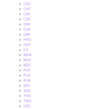
CAD
CHF
CNY
CZK
DKK
EUR
GBP
HKD
HUF
ILS
MXN
NOK
NZD
PHP
PLN
RUB
SEK
SGD
THB
TWD
USD