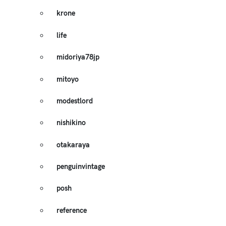
krone
life
midoriya78jp
mitoyo
modestlord
nishikino
otakaraya
penguinvintage
posh
reference