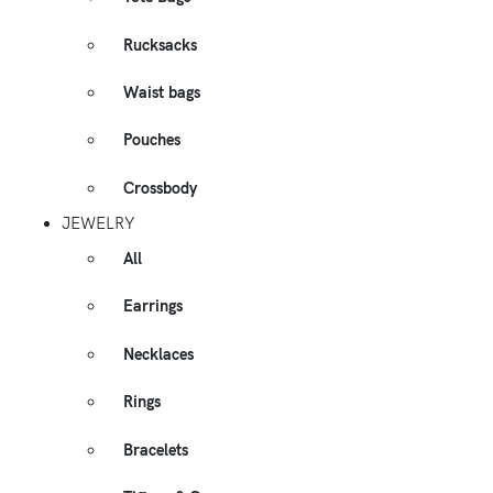
Rucksacks
Waist bags
Pouches
Crossbody
JEWELRY
All
Earrings
Necklaces
Rings
Bracelets