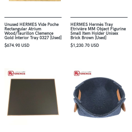
Unused HERMES Vide Poche
HERMES Hermès Tray
Rectangular Atrium
Etrivière MM Object Figurine
Wood/Taurillon Clemence
Small Item Holder Unisex
Gold Interior Tray 0327 [Used]
Brick Brown [Used]
$674.90 USD
$1,230.70 USD