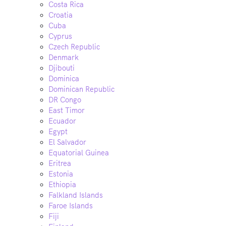
Costa Rica
Croatia
Cuba
Cyprus
Czech Republic
Denmark
Djibouti
Dominica
Dominican Republic
DR Congo
East Timor
Ecuador
Egypt
El Salvador
Equatorial Guinea
Eritrea
Estonia
Ethiopia
Falkland Islands
Faroe Islands
Fiji