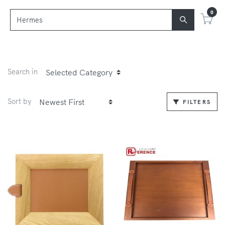
0
Search in
Sort by
FILTERS