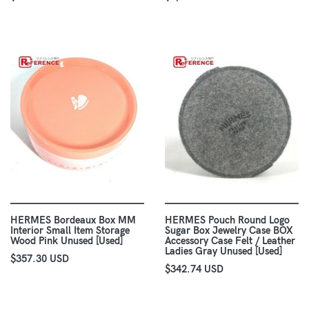
HERMES Bordeaux Box MM
HERMES Pouch Round Logo
Interior Small Item Storage
Sugar Box Jewelry Case BOX
Wood Pink Unused [Used]
Accessory Case Felt / Leather
Ladies Gray Unused [Used]
$357.30 USD
$342.74 USD