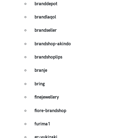
branddepot
brandlaqol
brandseller
brandshop-akindo
brandshoplips
branje
bring
finejewellery
fiore-brandshop
furima1
gc-yukizaki