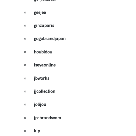
geejee
ginzaparis
gogobrandjapan
houbidou
iseyaonline
jbworks
jjcollection
jolijou
jp-brandscom
kip