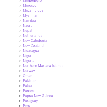
Montenegro
Morocco
Mozambique
Myanmar
Namibia
Nauru
Nepal
Netherlands
New Caledonia
New Zealand
Nicaragua
Niger
Nigeria
Northern Mariana Islands
Norway
Oman
Pakistan
Palau
Panama
Papua New Guinea
Paraguay
Peru