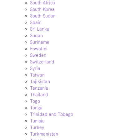
South Africa
South Korea
South Sudan
Spain
Sri Lanka
Sudan
Suriname
Eswatini
Sweden
Switzerland
Syria
Taiwan
Tajikistan
Tanzania
Thailand
Togo
Tonga
Trinidad and Tobago
Tunisia
Turkey
Turkmenistan