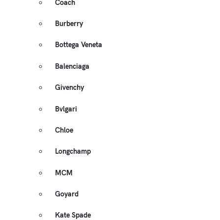
Coach
Burberry
Bottega Veneta
Balenciaga
Givenchy
Bvlgari
Chloe
Longchamp
MCM
Goyard
Kate Spade