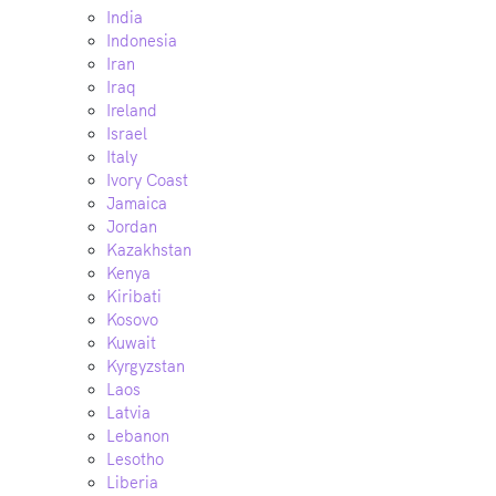
India
Indonesia
Iran
Iraq
Ireland
Israel
Italy
Ivory Coast
Jamaica
Jordan
Kazakhstan
Kenya
Kiribati
Kosovo
Kuwait
Kyrgyzstan
Laos
Latvia
Lebanon
Lesotho
Liberia