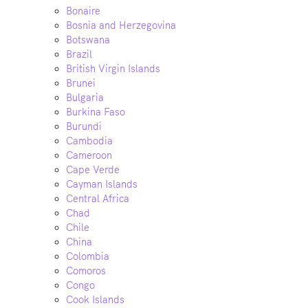
Bonaire
Bosnia and Herzegovina
Botswana
Brazil
British Virgin Islands
Brunei
Bulgaria
Burkina Faso
Burundi
Cambodia
Cameroon
Cape Verde
Cayman Islands
Central Africa
Chad
Chile
China
Colombia
Comoros
Congo
Cook Islands