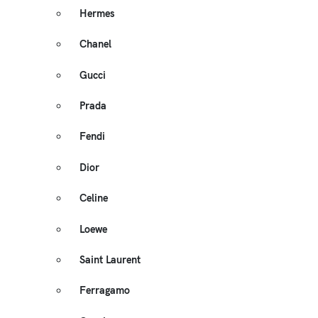
Hermes
Chanel
Gucci
Prada
Fendi
Dior
Celine
Loewe
Saint Laurent
Ferragamo