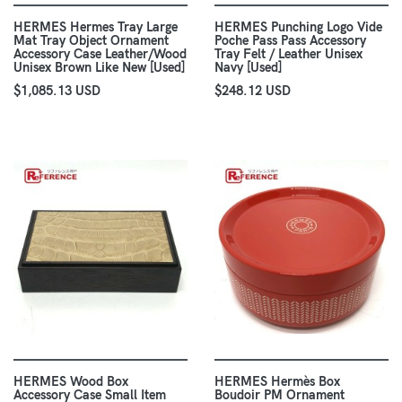
HERMES Hermes Tray Large
HERMES Punching Logo Vide
Mat Tray Object Ornament
Poche Pass Pass Accessory
Accessory Case Leather/Wood
Tray Felt / Leather Unisex
Unisex Brown Like New [Used]
Navy [Used]
$1,085.13 USD
$248.12 USD
HERMES Wood Box
HERMES Hermès Box
Accessory Case Small Item
Boudoir PM Ornament