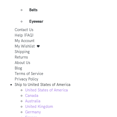
Belts
Eyewear
Contact Us
Help (FAQ)
My Account
My Wishlist
Shipping
Returns
About Us
Blog
Terms of Service
Privacy Policy
Ship to
United States of America
United States of America
Canada
Australia
United Kingdom
Germany