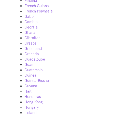
Finland
French Guiana
French Polynesia
Gabon
Gambia
Georgia
Ghana
Gibraltar
Greece
Greenland
Grenada
Guadeloupe
Guam
Guatemala
Guinea
Guinea-Bissau
Guyana
Haiti
Honduras
Hong Kong
Hungary
Iceland