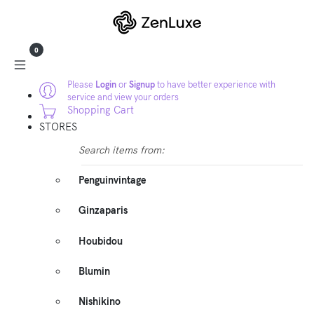
0
Please
Login
or
Signup
to have better experience with
service and view your orders
Shopping Cart
STORES
Search items from:
Penguinvintage
Ginzaparis
Houbidou
Blumin
Nishikino