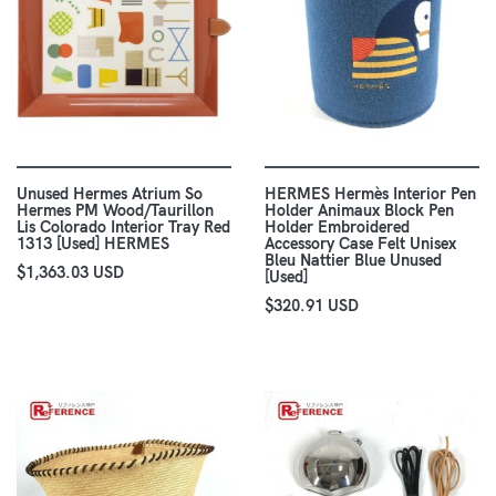
Unused Hermes Atrium So
HERMES Hermès Interior Pen
Hermes PM Wood/Taurillon
Holder Animaux Block Pen
Lis Colorado Interior Tray Red
Holder Embroidered
1313 [Used] HERMES
Accessory Case Felt Unisex
Bleu Nattier Blue Unused
$1,363.03 USD
[Used]
$320.91 USD