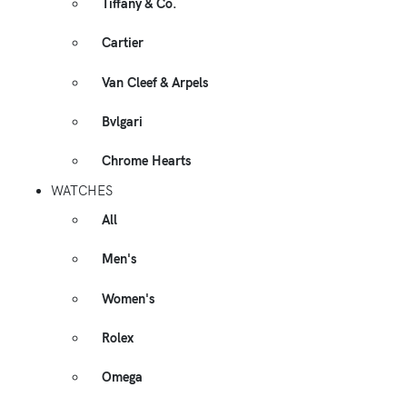
Tiffany & Co.
Cartier
Van Cleef & Arpels
Bvlgari
Chrome Hearts
WATCHES
All
Men's
Women's
Rolex
Omega