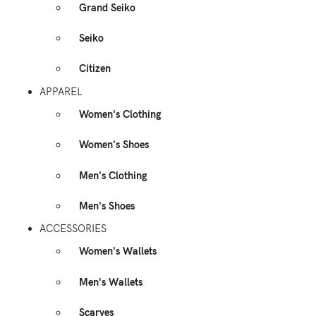
Grand Seiko
Seiko
Citizen
APPAREL
Women's Clothing
Women's Shoes
Men's Clothing
Men's Shoes
ACCESSORIES
Women's Wallets
Men's Wallets
Scarves