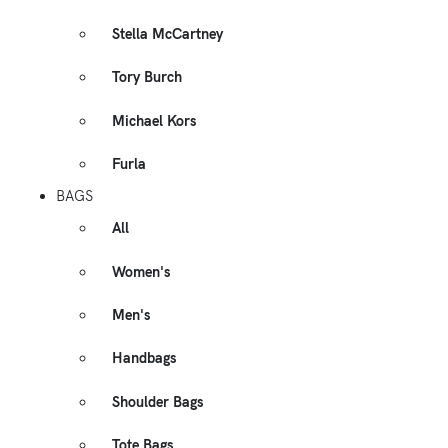
Stella McCartney
Tory Burch
Michael Kors
Furla
BAGS
All
Women's
Men's
Handbags
Shoulder Bags
Tote Bags