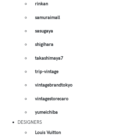
rinkan
samuraimall
sasugaya
shigihara
takashimaya7
trip-vintage
vintagebrandtokyo
vintagestorecaro
yumeichiba
DESIGNERS
Louis Vuitton