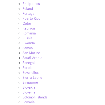
Philippines
Poland
Portugal
Puerto Rico
Qatar
Reunion
Romania
Russia
Rwanda
Samoa
San Marino
Saudi Arabia
Senegal
Serbia
Seychelles
Sierra Leone
Singapore
Slovakia
Slovenia
Solomon Islands
Somalia