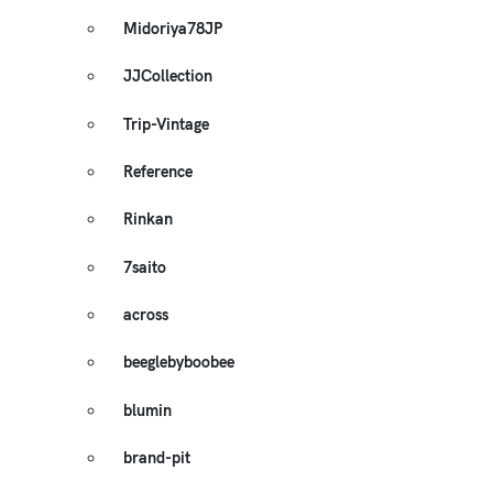
Midoriya78JP
JJCollection
Trip-Vintage
Reference
Rinkan
7saito
across
beeglebyboobee
blumin
brand-pit