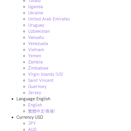
Tuvalu
Uganda
Ukraine
United Arab Emirates
Uruguay
Uzbekistan
Vanuatu
Venezuela
Vietnam
Yemen
Zambia
Zimbabwe
Virgin Islands (US)
Saint Vincent
Guernsey
Jersey
Language
English
English
繁體中文(香港)
Currency
USD
JPY
AUD