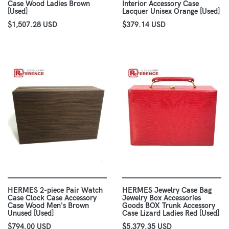
Case Wood Ladies Brown
Interior Accessory Case
[Used]
Lacquer Unisex Orange [Used]
$1,507.28 USD
$379.14 USD
HERMES 2-piece Pair Watch
HERMES Jewelry Case Bag
Case Clock Case Accessory
Jewelry Box Accessories
Case Wood Men's Brown
Goods BOX Trunk Accessory
Unused [Used]
Case Lizard Ladies Red [Used]
$794.00 USD
$5,379.35 USD