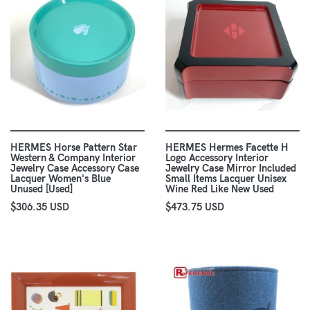
HERMES Horse Pattern Star
HERMES Hermes Facette H
Western & Company Interior
Logo Accessory Interior
Jewelry Case Accessory Case
Jewelry Case Mirror Included
Lacquer Women's Blue
Small Items Lacquer Unisex
Unused [Used]
Wine Red Like New Used
$306.35 USD
$473.75 USD