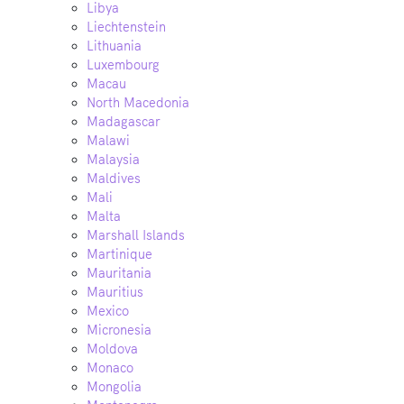
Libya
Liechtenstein
Lithuania
Luxembourg
Macau
North Macedonia
Madagascar
Malawi
Malaysia
Maldives
Mali
Malta
Marshall Islands
Martinique
Mauritania
Mauritius
Mexico
Micronesia
Moldova
Monaco
Mongolia