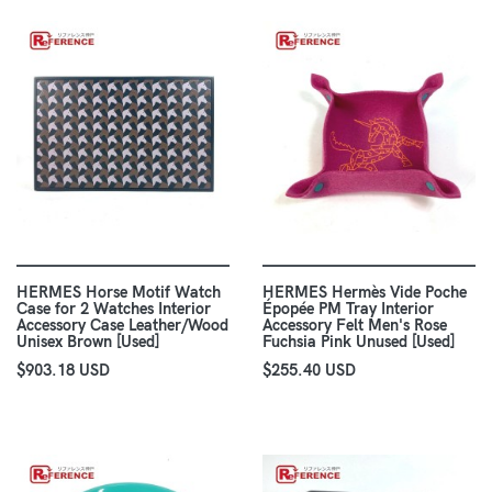
HERMES Horse Motif Watch
HERMES Hermès Vide Poche
Case for 2 Watches Interior
Épopée PM Tray Interior
Accessory Case Leather/Wood
Accessory Felt Men's Rose
Unisex Brown [Used]
Fuchsia Pink Unused [Used]
$903.18 USD
$255.40 USD