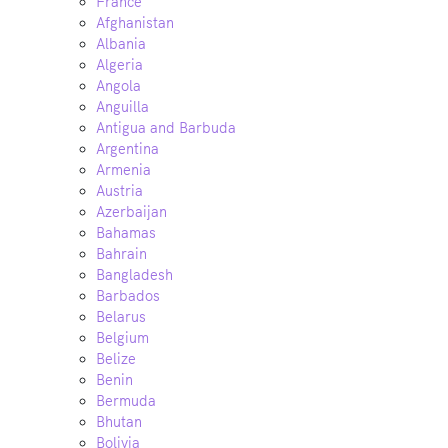
France
Afghanistan
Albania
Algeria
Angola
Anguilla
Antigua and Barbuda
Argentina
Armenia
Austria
Azerbaijan
Bahamas
Bahrain
Bangladesh
Barbados
Belarus
Belgium
Belize
Benin
Bermuda
Bhutan
Bolivia