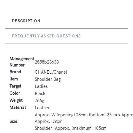
DESCRIPTION
FREQUENTLY ASKED QUESTIONS
Management
2558b23633
Number
Brand
CHANEL/Chanel
Item
Shoulder Bag
Target
Ladies
Color
Black
Weight
766g
Material
Leather
Approx. W (opening) 28cm, (bottom) 27cm x Appr
Size
Approx. D9cm
Shoulder: Approx. (maximum) 105cm