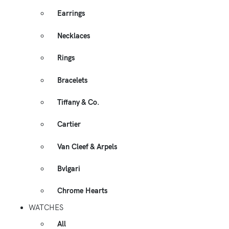
Earrings
Necklaces
Rings
Bracelets
Tiffany & Co.
Cartier
Van Cleef & Arpels
Bvlgari
Chrome Hearts
WATCHES
All