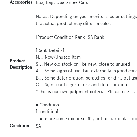
Accessories
Box, Bag, Guarantee Card
====================================
Notes: Depending on your monitor's color settings
the actual product may differ in color.
====================================
[Product Condition Rank] SA Rank
[Rank Details]
N... New/Unused item
Product
S... New old stock or like new, close to unused
Description
A... Some signs of use, but externally in good con
B... Some deterioration, scratches, or dirt, but u
C... Significant signs of use and deterioration
*This is our own judgment criteria. Please use it a
■ Condition
[Condition]
There are some minor scuffs, but no particular poi
Condition
SA