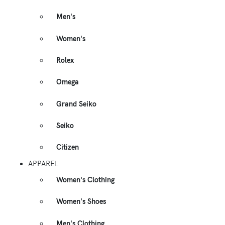
Men's
Women's
Rolex
Omega
Grand Seiko
Seiko
Citizen
APPAREL
Women's Clothing
Women's Shoes
Men's Clothing