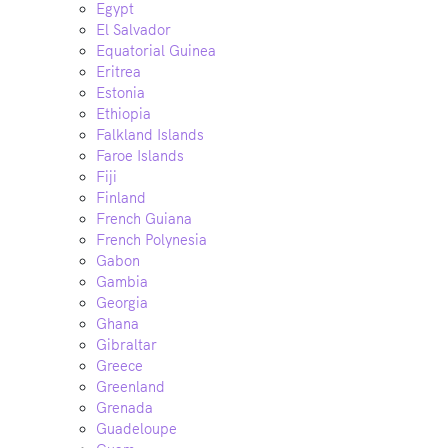
Egypt
El Salvador
Equatorial Guinea
Eritrea
Estonia
Ethiopia
Falkland Islands
Faroe Islands
Fiji
Finland
French Guiana
French Polynesia
Gabon
Gambia
Georgia
Ghana
Gibraltar
Greece
Greenland
Grenada
Guadeloupe