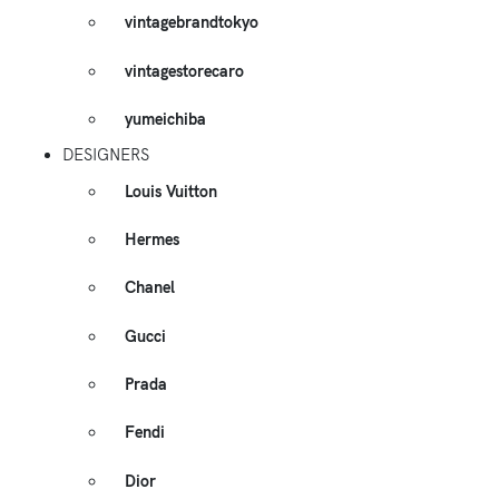
vintagebrandtokyo
vintagestorecaro
yumeichiba
DESIGNERS
Louis Vuitton
Hermes
Chanel
Gucci
Prada
Fendi
Dior