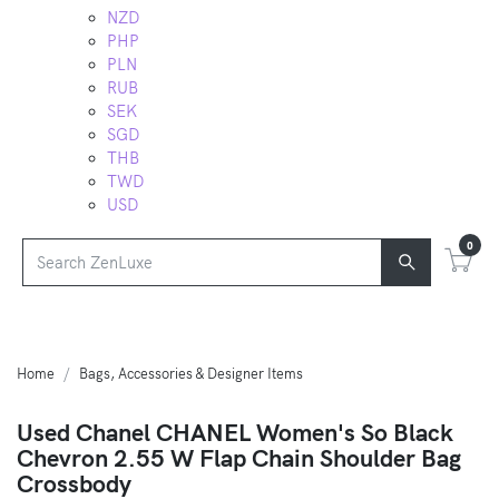
NZD
PHP
PLN
RUB
SEK
SGD
THB
TWD
USD
0
Home
Bags, Accessories & Designer Items
Used Chanel CHANEL Women's So Black
Chevron 2.55 W Flap Chain Shoulder Bag
Crossbody