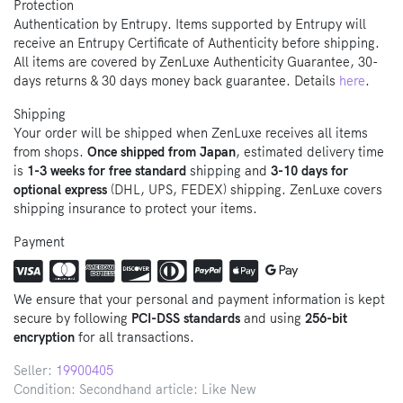
Protection
Authentication by Entrupy. Items supported by Entrupy will
receive an Entrupy Certificate of Authenticity before shipping.
All items are covered by ZenLuxe Authenticity Guarantee, 30-
days returns & 30 days money back guarantee. Details
here
.
Shipping
Your order will be shipped when ZenLuxe receives all items
from shops.
Once shipped from Japan
, estimated delivery time
is
1-3 weeks for free standard
shipping and
3-10 days for
optional express
(DHL, UPS, FEDEX) shipping. ZenLuxe covers
shipping insurance to protect your items.
Payment
We ensure that your personal and payment information is kept
secure by following
PCI-DSS standards
and using
256-bit
encryption
for all transactions.
Seller:
19900405
Condition: Secondhand article: Like New