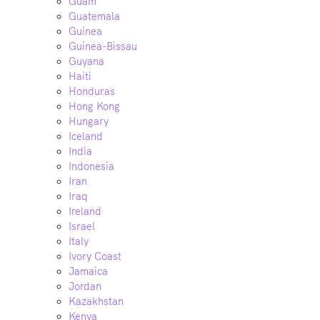
Guam
Guatemala
Guinea
Guinea-Bissau
Guyana
Haiti
Honduras
Hong Kong
Hungary
Iceland
India
Indonesia
Iran
Iraq
Ireland
Israel
Italy
Ivory Coast
Jamaica
Jordan
Kazakhstan
Kenya