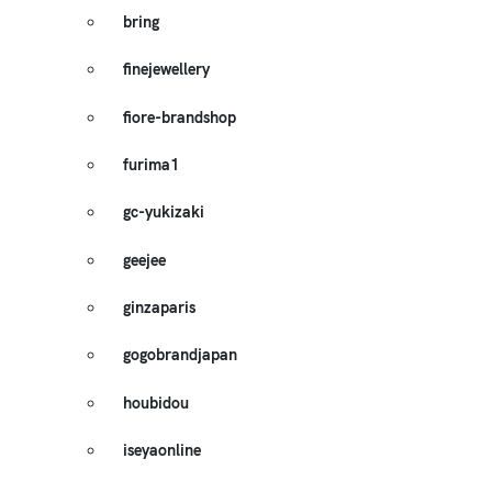
bring
finejewellery
fiore-brandshop
furima1
gc-yukizaki
geejee
ginzaparis
gogobrandjapan
houbidou
iseyaonline