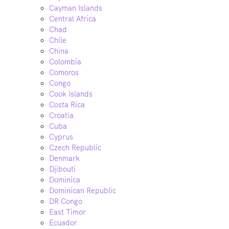
Cayman Islands
Central Africa
Chad
Chile
China
Colombia
Comoros
Congo
Cook Islands
Costa Rica
Croatia
Cuba
Cyprus
Czech Republic
Denmark
Djibouti
Dominica
Dominican Republic
DR Congo
East Timor
Ecuador