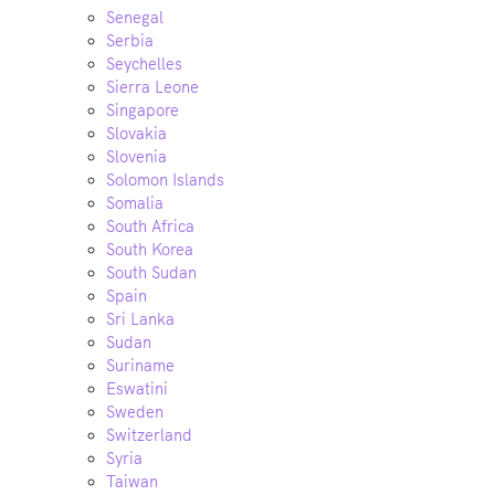
Senegal
Serbia
Seychelles
Sierra Leone
Singapore
Slovakia
Slovenia
Solomon Islands
Somalia
South Africa
South Korea
South Sudan
Spain
Sri Lanka
Sudan
Suriname
Eswatini
Sweden
Switzerland
Syria
Taiwan