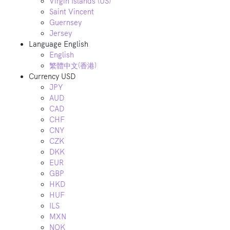
Virgin Islands (US)
Saint Vincent
Guernsey
Jersey
Language
English
English
繁體中文(香港)
Currency
USD
JPY
AUD
CAD
CHF
CNY
CZK
DKK
EUR
GBP
HKD
HUF
ILS
MXN
NOK