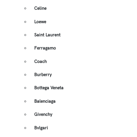
Celine
Loewe
Saint Laurent
Ferragamo
Coach
Burberry
Bottega Veneta
Balenciaga
Givenchy
Bvlgari