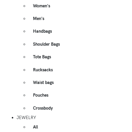
Women's
Men's
Handbags
Shoulder Bags
Tote Bags
Rucksacks
Waist bags
Pouches
Crossbody
JEWELRY
All