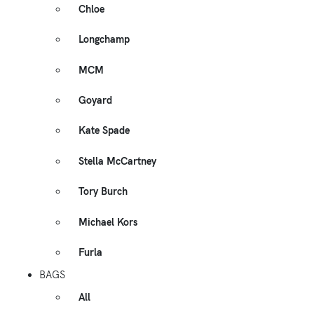
Chloe
Longchamp
MCM
Goyard
Kate Spade
Stella McCartney
Tory Burch
Michael Kors
Furla
BAGS
All