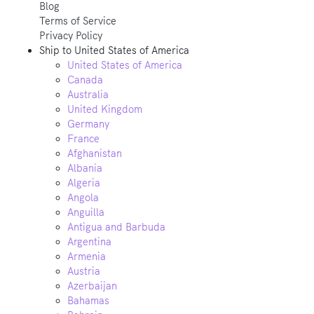
Blog
Terms of Service
Privacy Policy
Ship to
United States of America
United States of America
Canada
Australia
United Kingdom
Germany
France
Afghanistan
Albania
Algeria
Angola
Anguilla
Antigua and Barbuda
Argentina
Armenia
Austria
Azerbaijan
Bahamas