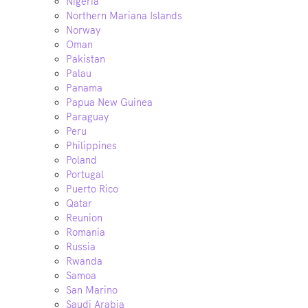
Nigeria
Northern Mariana Islands
Norway
Oman
Pakistan
Palau
Panama
Papua New Guinea
Paraguay
Peru
Philippines
Poland
Portugal
Puerto Rico
Qatar
Reunion
Romania
Russia
Rwanda
Samoa
San Marino
Saudi Arabia