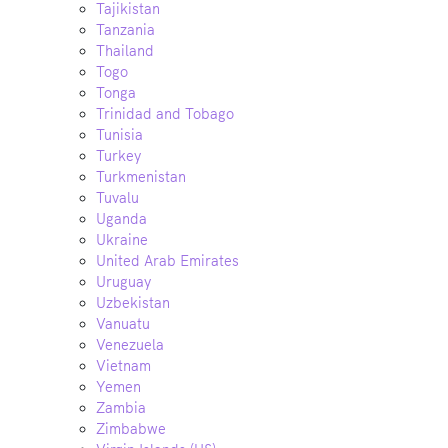
Tajikistan
Tanzania
Thailand
Togo
Tonga
Trinidad and Tobago
Tunisia
Turkey
Turkmenistan
Tuvalu
Uganda
Ukraine
United Arab Emirates
Uruguay
Uzbekistan
Vanuatu
Venezuela
Vietnam
Yemen
Zambia
Zimbabwe