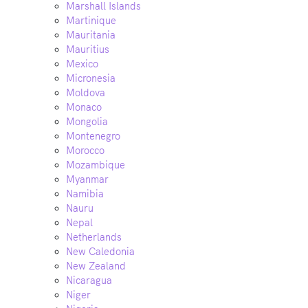
Marshall Islands
Martinique
Mauritania
Mauritius
Mexico
Micronesia
Moldova
Monaco
Mongolia
Montenegro
Morocco
Mozambique
Myanmar
Namibia
Nauru
Nepal
Netherlands
New Caledonia
New Zealand
Nicaragua
Niger