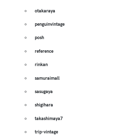
otakaraya
penguinvintage
posh
reference
rinkan
samuraimall
sasugaya
shigihara
takashimaya7
trip-vintage