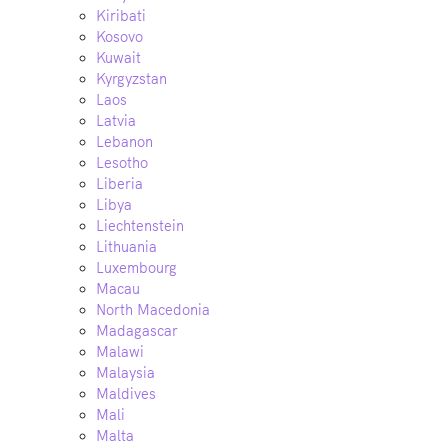
Kiribati
Kosovo
Kuwait
Kyrgyzstan
Laos
Latvia
Lebanon
Lesotho
Liberia
Libya
Liechtenstein
Lithuania
Luxembourg
Macau
North Macedonia
Madagascar
Malawi
Malaysia
Maldives
Mali
Malta