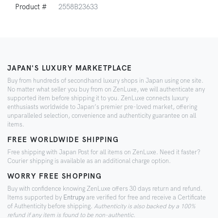
Product #
2558B23633
JAPAN'S LUXURY MARKETPLACE
Buy from hundreds of secondhand luxury shops in Japan using one site.
No matter what seller you buy from on ZenLuxe, we will authenticate any
supported item before shipping it to you. ZenLuxe connects luxury
enthusiasts worldwide to Japan’s premier pre-loved market, offering
unparalleled selection, convenience and authenticity guarantee on all
items.
FREE WORLDWIDE SHIPPING
Free shipping with Japan Post for all items on ZenLuxe. Need it faster?
Courier shipping is available as an additional charge option.
WORRY FREE SHOPPING
Buy with confidence knowing ZenLuxe offers 30 days return and refund.
Items supported by
Entrupy
are verified for free and receive a Certificate
of Authenticity before shipping.
Authenticity is also backed by a 100%
refund if any item is found to be non-authentic.