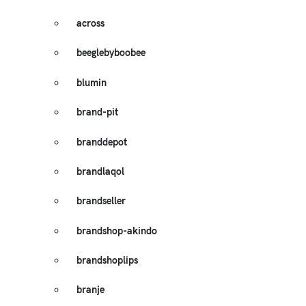
across
beeglebyboobee
blumin
brand-pit
branddepot
brandlaqol
brandseller
brandshop-akindo
brandshoplips
branje