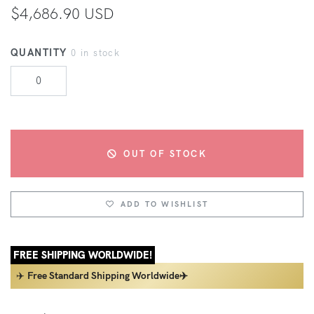
$4,686.90 USD
QUANTITY
0 in stock
OUT OF STOCK
ADD TO WISHLIST
FREE SHIPPING WORLDWIDE!
✈️
Free Standard Shipping Worldwide✈️