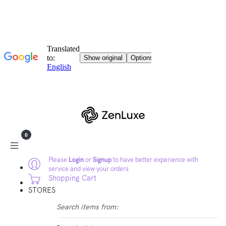
0
Please
Login
or
Signup
to have better experience with
service and view your orders
Shopping Cart
STORES
Search items from: