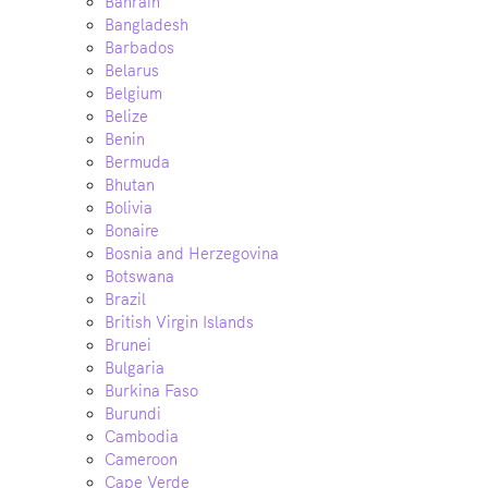
Bahrain
Bangladesh
Barbados
Belarus
Belgium
Belize
Benin
Bermuda
Bhutan
Bolivia
Bonaire
Bosnia and Herzegovina
Botswana
Brazil
British Virgin Islands
Brunei
Bulgaria
Burkina Faso
Burundi
Cambodia
Cameroon
Cape Verde