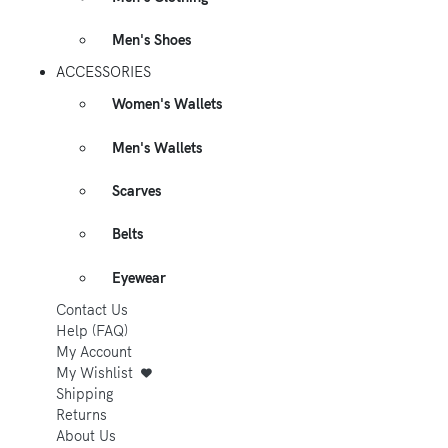
Men's Shoes
ACCESSORIES
Women's Wallets
Men's Wallets
Scarves
Belts
Eyewear
Contact Us
Help (FAQ)
My Account
My Wishlist
Shipping
Returns
About Us