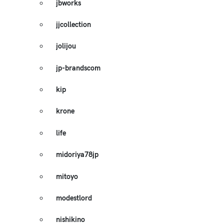
jbworks
jjcollection
jolijou
jp-brandscom
kip
krone
life
midoriya78jp
mitoyo
modestlord
nishikino