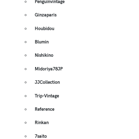
Penguinvintage
Ginzaparis
Houbidou
Blumin
Nishikino
Midoriya78JP
JJCollection
Trip-Vintage
Reference
Rinkan
7saito