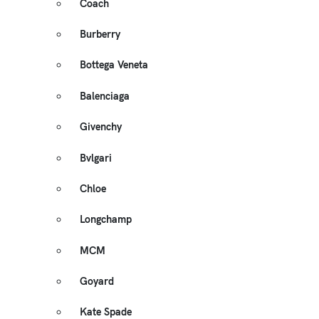
Coach
Burberry
Bottega Veneta
Balenciaga
Givenchy
Bvlgari
Chloe
Longchamp
MCM
Goyard
Kate Spade