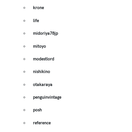
krone
life
midoriya78jp
mitoyo
modestlord
nishikino
otakaraya
penguinvintage
posh
reference