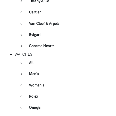
Tiffany & Co.
Cartier
Van Cleef & Arpels
Bvlgari
Chrome Hearts
WATCHES
All
Men's
Women's
Rolex
Omega