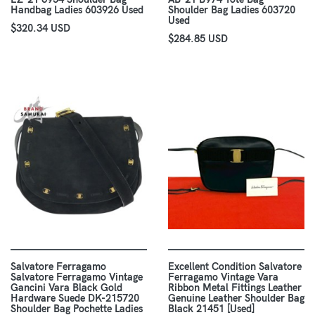
Handbag Ladies 603926 Used
Shoulder Bag Ladies 603720
Used
$320.34 USD
$284.85 USD
Salvatore Ferragamo
Excellent Condition Salvatore
Salvatore Ferragamo Vintage
Ferragamo Vintage Vara
Gancini Vara Black Gold
Ribbon Metal Fittings Leather
Hardware Suede DK-215720
Genuine Leather Shoulder Bag
Shoulder Bag Pochette Ladies
Black 21451 [Used]