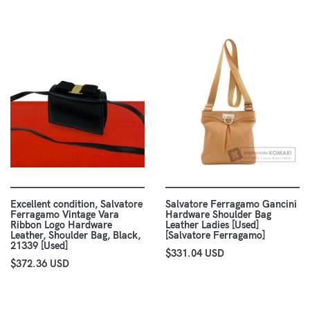
Excellent condition, Salvatore
Salvatore Ferragamo Gancini
Ferragamo Vintage Vara
Hardware Shoulder Bag
Ribbon Logo Hardware
Leather Ladies [Used]
Leather, Shoulder Bag, Black,
[Salvatore Ferragamo]
21339 [Used]
$331.04 USD
$372.36 USD