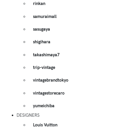
rinkan
samuraimall
sasugaya
shigihara
takashimaya7
trip-vintage
vintagebrandtokyo
vintagestorecaro
yumeichiba
DESIGNERS
Louis Vuitton