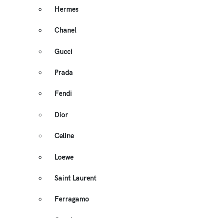
Hermes
Chanel
Gucci
Prada
Fendi
Dior
Celine
Loewe
Saint Laurent
Ferragamo