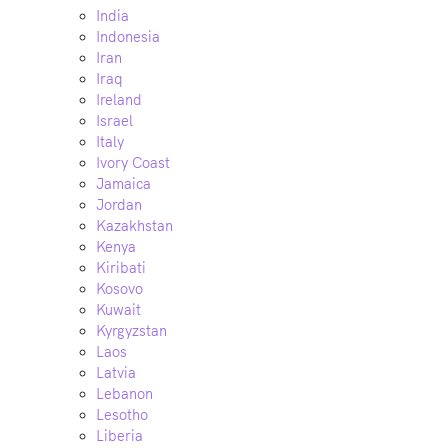
India
Indonesia
Iran
Iraq
Ireland
Israel
Italy
Ivory Coast
Jamaica
Jordan
Kazakhstan
Kenya
Kiribati
Kosovo
Kuwait
Kyrgyzstan
Laos
Latvia
Lebanon
Lesotho
Liberia