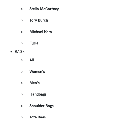
Stella McCartney
Tory Burch
Michael Kors
Furla
BAGS
All
Women's
Men's
Handbags
Shoulder Bags
Tote Bags