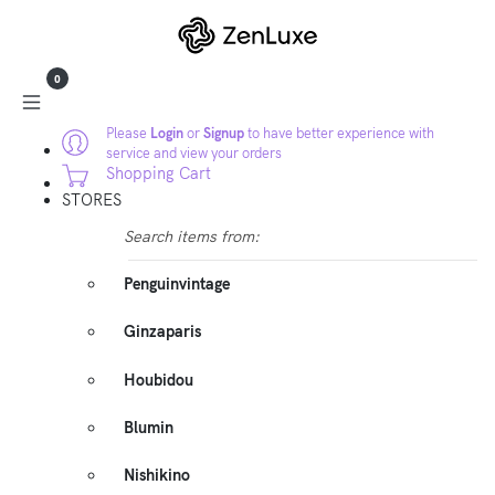
0
Please
Login
or
Signup
to have better experience with
service and view your orders
Shopping Cart
STORES
Search items from:
Penguinvintage
Ginzaparis
Houbidou
Blumin
Nishikino