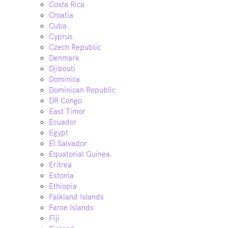
Costa Rica
Croatia
Cuba
Cyprus
Czech Republic
Denmark
Djibouti
Dominica
Dominican Republic
DR Congo
East Timor
Ecuador
Egypt
El Salvador
Equatorial Guinea
Eritrea
Estonia
Ethiopia
Falkland Islands
Faroe Islands
Fiji