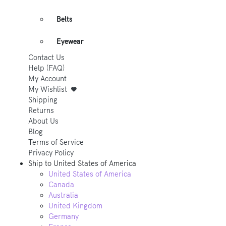
Belts
Eyewear
Contact Us
Help (FAQ)
My Account
My Wishlist
Shipping
Returns
About Us
Blog
Terms of Service
Privacy Policy
Ship to
United States of America
United States of America
Canada
Australia
United Kingdom
Germany