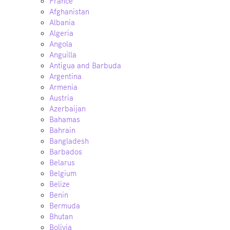
France
Afghanistan
Albania
Algeria
Angola
Anguilla
Antigua and Barbuda
Argentina
Armenia
Austria
Azerbaijan
Bahamas
Bahrain
Bangladesh
Barbados
Belarus
Belgium
Belize
Benin
Bermuda
Bhutan
Bolivia