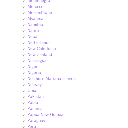
Montenegro
Morocco
Mozambique
Myanmar
Namibia
Nauru
Nepal
Netherlands
New Caledonia
New Zealand
Nicaragua
Niger
Nigeria
Northern Mariana Islands
Norway
Oman
Pakistan
Palau
Panama
Papua New Guinea
Paraguay
Peru