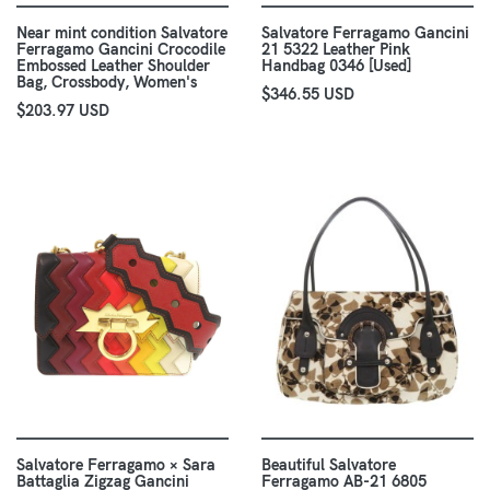
Near mint condition Salvatore
Salvatore Ferragamo Gancini
Ferragamo Gancini Crocodile
21 5322 Leather Pink
Embossed Leather Shoulder
Handbag 0346 [Used]
Bag, Crossbody, Women's
$346.55 USD
$203.97 USD
Salvatore Ferragamo × Sara
Beautiful Salvatore
Battaglia Zigzag Gancini
Ferragamo AB-21 6805