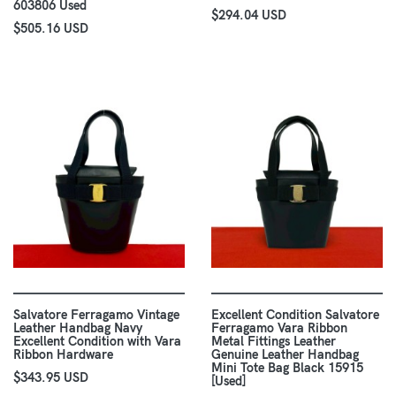
603806 Used
$294.04 USD
$505.16 USD
Salvatore Ferragamo Vintage
Excellent Condition Salvatore
Leather Handbag Navy
Ferragamo Vara Ribbon
Excellent Condition with Vara
Metal Fittings Leather
Ribbon Hardware
Genuine Leather Handbag
Mini Tote Bag Black 15915
$343.95 USD
[Used]