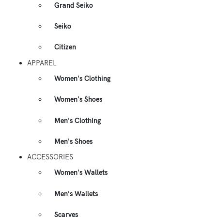
Grand Seiko
Seiko
Citizen
APPAREL
Women's Clothing
Women's Shoes
Men's Clothing
Men's Shoes
ACCESSORIES
Women's Wallets
Men's Wallets
Scarves