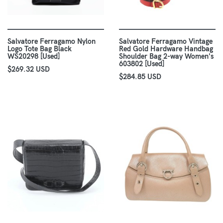
Salvatore Ferragamo Nylon
Salvatore Ferragamo Vintage
Logo Tote Bag Black
Red Gold Hardware Handbag
WS20298 [Used]
Shoulder Bag 2-way Women's
603802 [Used]
$269.32 USD
$284.85 USD