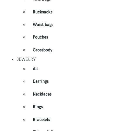
Rucksacks
Waist bags
Pouches
Crossbody
JEWELRY
All
Earrings
Necklaces
Rings
Bracelets