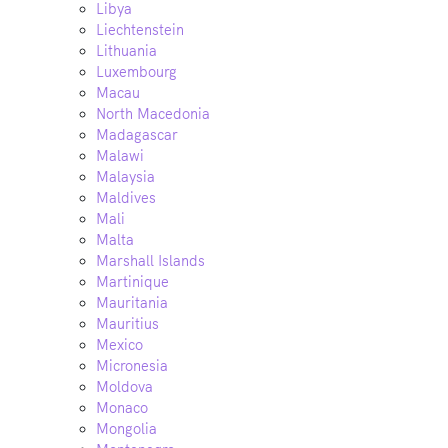
Libya
Liechtenstein
Lithuania
Luxembourg
Macau
North Macedonia
Madagascar
Malawi
Malaysia
Maldives
Mali
Malta
Marshall Islands
Martinique
Mauritania
Mauritius
Mexico
Micronesia
Moldova
Monaco
Mongolia