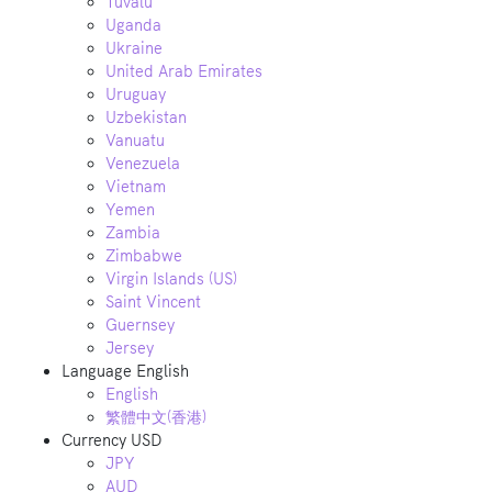
Tuvalu
Uganda
Ukraine
United Arab Emirates
Uruguay
Uzbekistan
Vanuatu
Venezuela
Vietnam
Yemen
Zambia
Zimbabwe
Virgin Islands (US)
Saint Vincent
Guernsey
Jersey
Language
English
English
繁體中文(香港)
Currency
USD
JPY
AUD