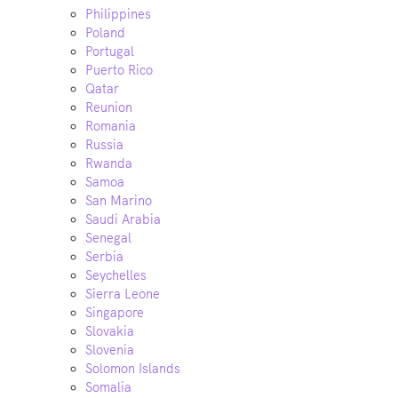
Philippines
Poland
Portugal
Puerto Rico
Qatar
Reunion
Romania
Russia
Rwanda
Samoa
San Marino
Saudi Arabia
Senegal
Serbia
Seychelles
Sierra Leone
Singapore
Slovakia
Slovenia
Solomon Islands
Somalia