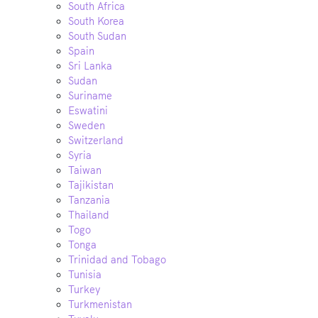
South Africa
South Korea
South Sudan
Spain
Sri Lanka
Sudan
Suriname
Eswatini
Sweden
Switzerland
Syria
Taiwan
Tajikistan
Tanzania
Thailand
Togo
Tonga
Trinidad and Tobago
Tunisia
Turkey
Turkmenistan