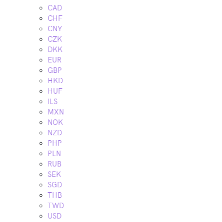
CAD
CHF
CNY
CZK
DKK
EUR
GBP
HKD
HUF
ILS
MXN
NOK
NZD
PHP
PLN
RUB
SEK
SGD
THB
TWD
USD