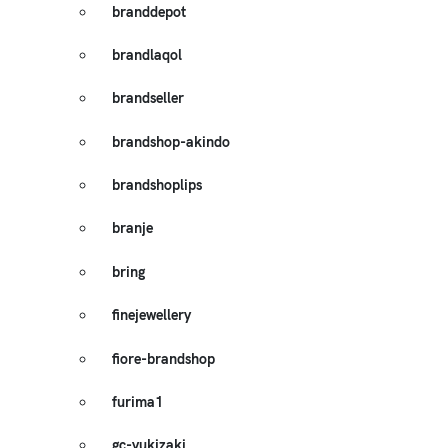
branddepot
brandlaqol
brandseller
brandshop-akindo
brandshoplips
branje
bring
finejewellery
fiore-brandshop
furima1
gc-yukizaki