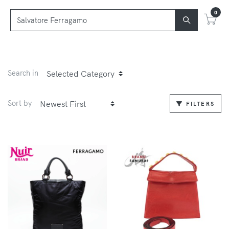
0
Search in
Sort by
FILTERS