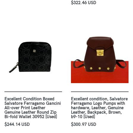
$322.46 USD
Excellent Condition Boxed
Excellent condition, Salvatore
Salvatore Ferragamo Gancini
Ferragamo Logo Pumps with
All-over Print Leather
hardware, Leather, Genuine
Genuine Leather Round Zip
Leather, Backpack, Brown,
Bi-fold Wallet 30952 [Used]
b9-10 [Used]
$244.14 USD
$300.97 USD