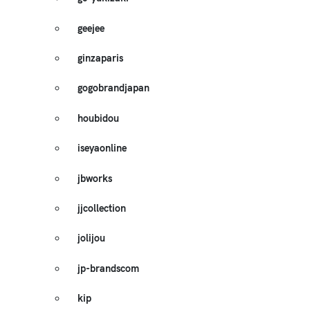
geejee
ginzaparis
gogobrandjapan
houbidou
iseyaonline
jbworks
jjcollection
jolijou
jp-brandscom
kip