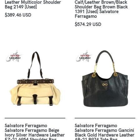
Leather Multicolor Shoulder
Calf/Leather Brown/Black
Bag 2149 [Used]
Shoulder Bag Brown Black
1391 [Used] Salvatore
$389.46 USD
Ferragamo
$574.29 USD
Salvatore Ferragamo
Salvatore Ferragamo
Salvatore Ferragamo Beige
Salvatore Ferragamo Gancini
Ivory Silver Hardware Leather
Black Gold Hardware Leather
EZ-21 6954 Shoulder Bag
AB-21 B974 Tote Bag