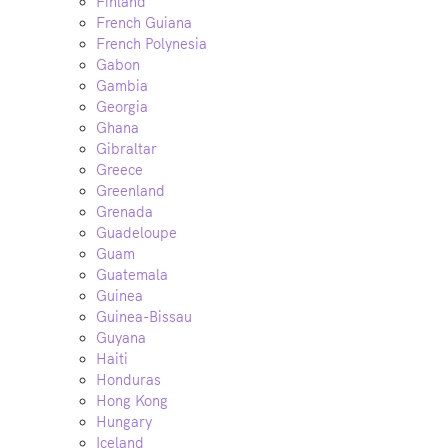
Finland
French Guiana
French Polynesia
Gabon
Gambia
Georgia
Ghana
Gibraltar
Greece
Greenland
Grenada
Guadeloupe
Guam
Guatemala
Guinea
Guinea-Bissau
Guyana
Haiti
Honduras
Hong Kong
Hungary
Iceland