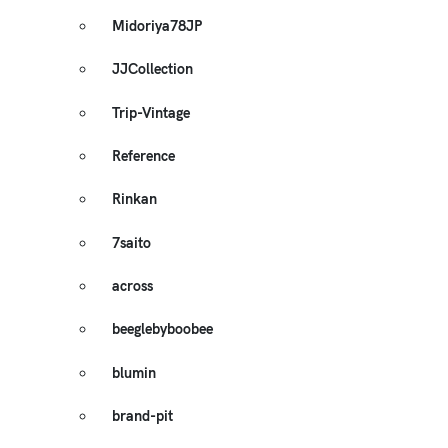
Midoriya78JP
JJCollection
Trip-Vintage
Reference
Rinkan
7saito
across
beeglebyboobee
blumin
brand-pit