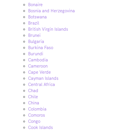
Bonaire
Bosnia and Herzegovina
Botswana
Brazil
British Virgin Islands
Brunei
Bulgaria
Burkina Faso
Burundi
Cambodia
Cameroon
Cape Verde
Cayman Islands
Central Africa
Chad
Chile
China
Colombia
Comoros
Congo
Cook Islands