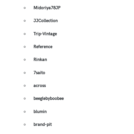
Midoriya78JP
JJCollection
Trip-Vintage
Reference
Rinkan
7saito
across
beeglebyboobee
blumin
brand-pit