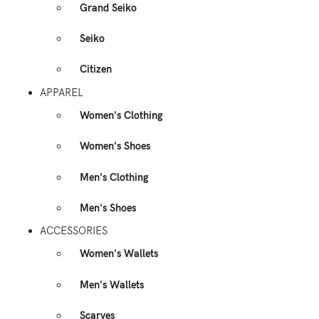
Grand Seiko
Seiko
Citizen
APPAREL
Women's Clothing
Women's Shoes
Men's Clothing
Men's Shoes
ACCESSORIES
Women's Wallets
Men's Wallets
Scarves