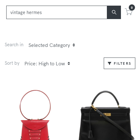
0
Search in
Sort by
FILTERS