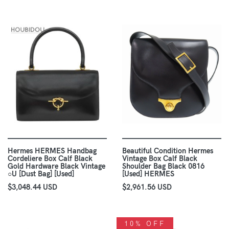
Hermes HERMES Handbag
Beautiful Condition Hermes
Cordeliere Box Calf Black
Vintage Box Calf Black
Gold Hardware Black Vintage
Shoulder Bag Black 0816
○U [Dust Bag] [Used]
[Used] HERMES
$3,048.44 USD
$2,961.56 USD
10% OFF