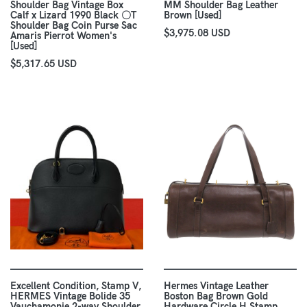
Shoulder Bag Vintage Box
MM Shoulder Bag Leather
Calf x Lizard 1990 Black 〇T
Brown [Used]
Shoulder Bag Coin Purse Sac
$3,975.08 USD
Amaris Pierrot Women's
[Used]
$5,317.65 USD
Excellent Condition, Stamp V,
Hermes Vintage Leather
HERMES Vintage Bolide 35
Boston Bag Brown Gold
Vauchamonie 2-way Shoulder
Hardware Circle H Stamp