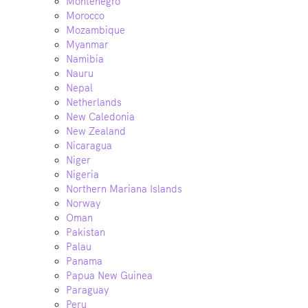
Montenegro
Morocco
Mozambique
Myanmar
Namibia
Nauru
Nepal
Netherlands
New Caledonia
New Zealand
Nicaragua
Niger
Nigeria
Northern Mariana Islands
Norway
Oman
Pakistan
Palau
Panama
Papua New Guinea
Paraguay
Peru