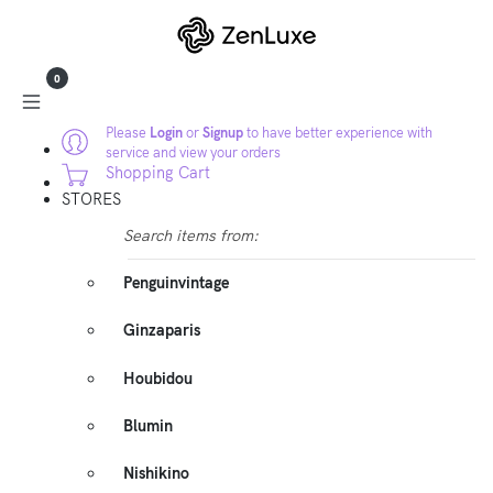
0
Please
Login
or
Signup
to have better experience with
service and view your orders
Shopping Cart
STORES
Search items from:
Penguinvintage
Ginzaparis
Houbidou
Blumin
Nishikino