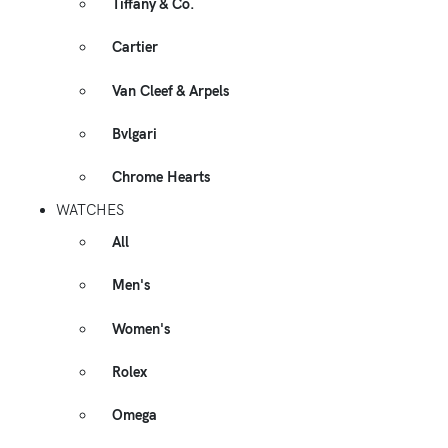
Tiffany & Co.
Cartier
Van Cleef & Arpels
Bvlgari
Chrome Hearts
WATCHES
All
Men's
Women's
Rolex
Omega