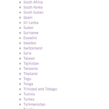
South Africa
South Korea
South Sudan
Spain
Sri Lanka
Sudan
Suriname
Eswatini
Sweden
Switzerland
Syria
Taiwan
Tajikistan
Tanzania
Thailand
Togo
Tonga
Trinidad and Tobago
Tunisia
Turkey
Turkmenistan