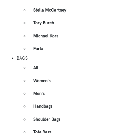
Stella McCartney
Tory Burch
Michael Kors
Furla
BAGS
All
Women's
Men's
Handbags
Shoulder Bags
Tote Bags