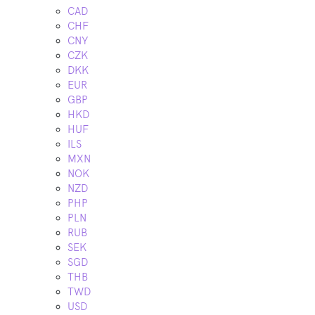
CAD
CHF
CNY
CZK
DKK
EUR
GBP
HKD
HUF
ILS
MXN
NOK
NZD
PHP
PLN
RUB
SEK
SGD
THB
TWD
USD