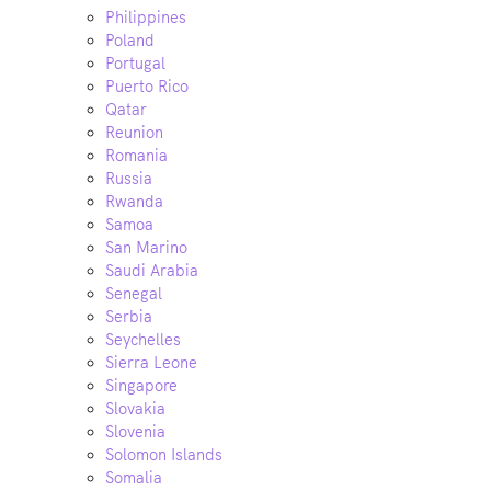
Philippines
Poland
Portugal
Puerto Rico
Qatar
Reunion
Romania
Russia
Rwanda
Samoa
San Marino
Saudi Arabia
Senegal
Serbia
Seychelles
Sierra Leone
Singapore
Slovakia
Slovenia
Solomon Islands
Somalia