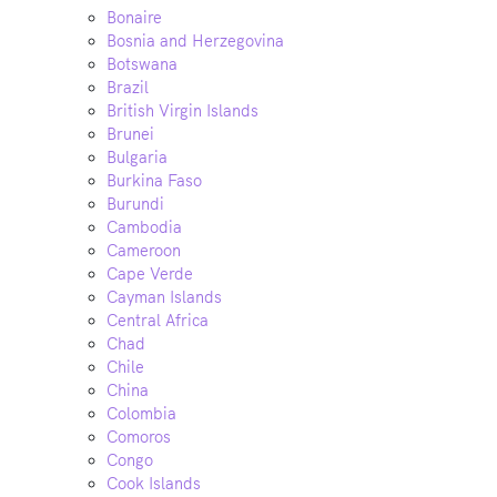
Bonaire
Bosnia and Herzegovina
Botswana
Brazil
British Virgin Islands
Brunei
Bulgaria
Burkina Faso
Burundi
Cambodia
Cameroon
Cape Verde
Cayman Islands
Central Africa
Chad
Chile
China
Colombia
Comoros
Congo
Cook Islands