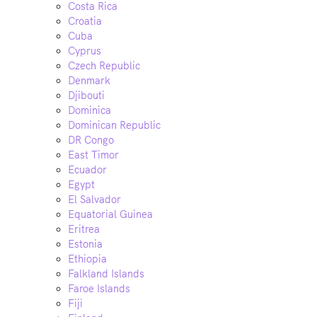
Costa Rica
Croatia
Cuba
Cyprus
Czech Republic
Denmark
Djibouti
Dominica
Dominican Republic
DR Congo
East Timor
Ecuador
Egypt
El Salvador
Equatorial Guinea
Eritrea
Estonia
Ethiopia
Falkland Islands
Faroe Islands
Fiji