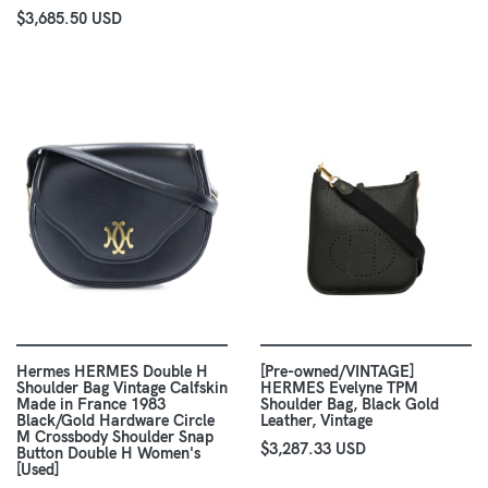
$3,685.50 USD
Hermes HERMES Double H
[Pre-owned/VINTAGE]
Shoulder Bag Vintage Calfskin
HERMES Evelyne TPM
Made in France 1983
Shoulder Bag, Black Gold
Black/Gold Hardware Circle
Leather, Vintage
M Crossbody Shoulder Snap
$3,287.33 USD
Button Double H Women's
[Used]