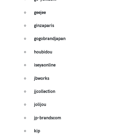
geejee
ginzaparis
gogobrandjapan
houbidou
iseyaonline
jbworks
jjcollection
jolijou
jp-brandscom
kip