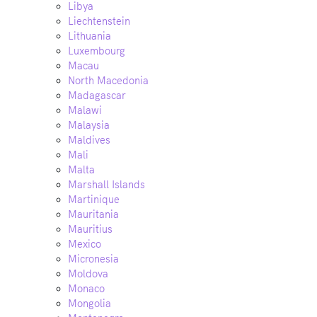
Libya
Liechtenstein
Lithuania
Luxembourg
Macau
North Macedonia
Madagascar
Malawi
Malaysia
Maldives
Mali
Malta
Marshall Islands
Martinique
Mauritania
Mauritius
Mexico
Micronesia
Moldova
Monaco
Mongolia