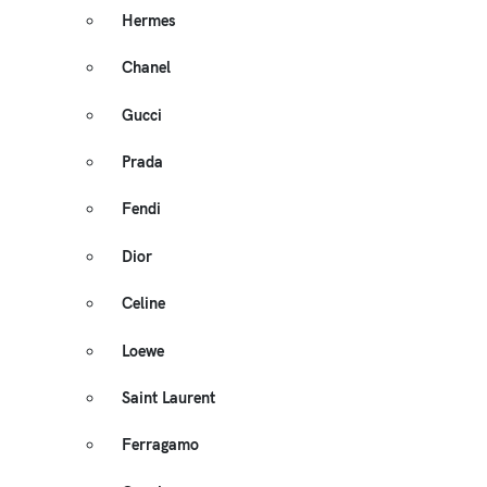
Hermes
Chanel
Gucci
Prada
Fendi
Dior
Celine
Loewe
Saint Laurent
Ferragamo