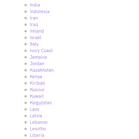
India
Indonesia
Iran
Iraq
Ireland
Israel
Italy
Ivory Coast
Jamaica
Jordan
Kazakhstan
Kenya
Kiribati
Kosovo
Kuwait
Kyrgyzstan
Laos
Latvia
Lebanon
Lesotho
Liberia