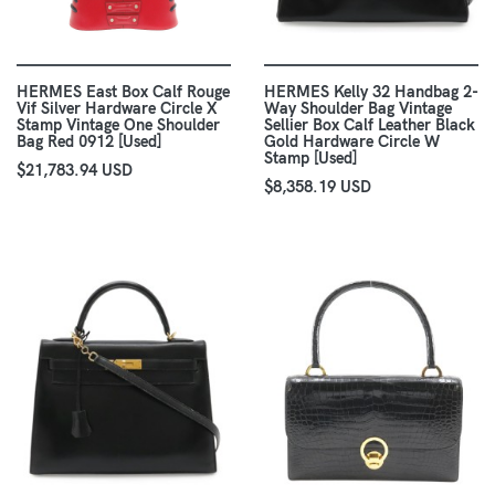
HERMES East Box Calf Rouge
HERMES Kelly 32 Handbag 2-
Vif Silver Hardware Circle X
Way Shoulder Bag Vintage
Stamp Vintage One Shoulder
Sellier Box Calf Leather Black
Bag Red 0912 [Used]
Gold Hardware Circle W
Stamp [Used]
$21,783.94 USD
$8,358.19 USD