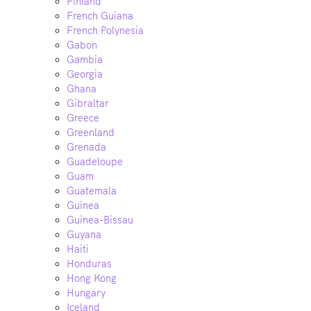
Finland
French Guiana
French Polynesia
Gabon
Gambia
Georgia
Ghana
Gibraltar
Greece
Greenland
Grenada
Guadeloupe
Guam
Guatemala
Guinea
Guinea-Bissau
Guyana
Haiti
Honduras
Hong Kong
Hungary
Iceland