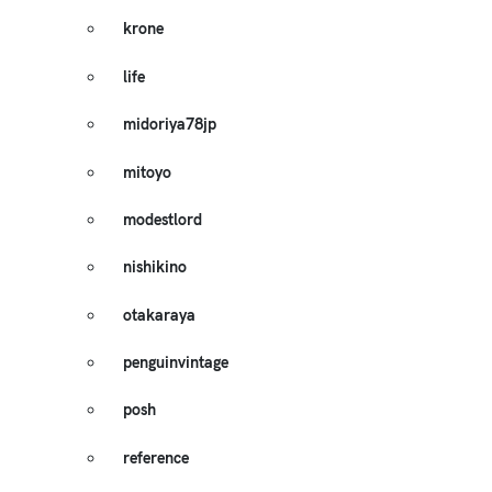
krone
life
midoriya78jp
mitoyo
modestlord
nishikino
otakaraya
penguinvintage
posh
reference