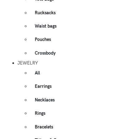
Rucksacks
Waist bags
Pouches
Crossbody
JEWELRY
All
Earrings
Necklaces
Rings
Bracelets