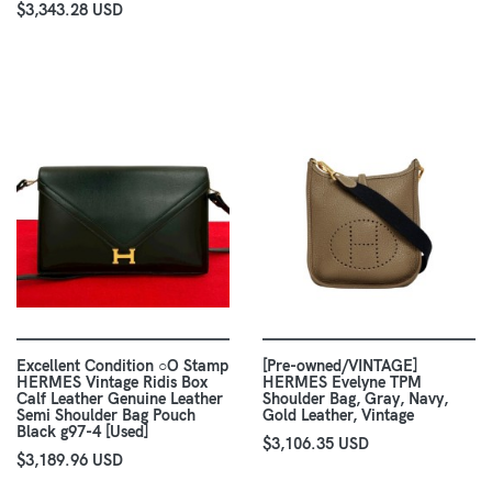
$3,343.28 USD
Excellent Condition ○O Stamp
[Pre-owned/VINTAGE]
HERMES Vintage Ridis Box
HERMES Evelyne TPM
Calf Leather Genuine Leather
Shoulder Bag, Gray, Navy,
Semi Shoulder Bag Pouch
Gold Leather, Vintage
Black g97-4 [Used]
$3,106.35 USD
$3,189.96 USD