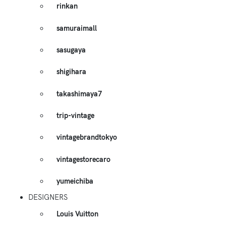
rinkan
samuraimall
sasugaya
shigihara
takashimaya7
trip-vintage
vintagebrandtokyo
vintagestorecaro
yumeichiba
DESIGNERS
Louis Vuitton