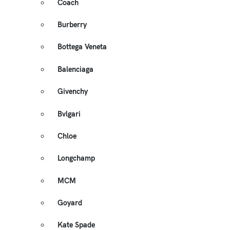
Coach
Burberry
Bottega Veneta
Balenciaga
Givenchy
Bvlgari
Chloe
Longchamp
MCM
Goyard
Kate Spade