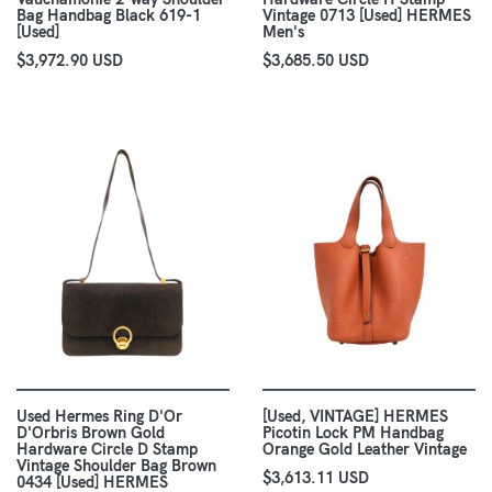
Bag Handbag Black 619-1
Vintage 0713 [Used] HERMES
[Used]
Men's
$3,972.90 USD
$3,685.50 USD
Used Hermes Ring D'Or
[Used, VINTAGE] HERMES
D'Orbris Brown Gold
Picotin Lock PM Handbag
Hardware Circle D Stamp
Orange Gold Leather Vintage
Vintage Shoulder Bag Brown
$3,613.11 USD
0434 [Used] HERMES