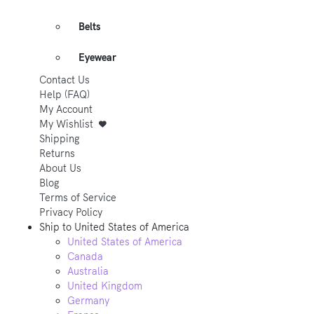
Belts
Eyewear
Contact Us
Help (FAQ)
My Account
My Wishlist
Shipping
Returns
About Us
Blog
Terms of Service
Privacy Policy
Ship to
United States of America
United States of America
Canada
Australia
United Kingdom
Germany