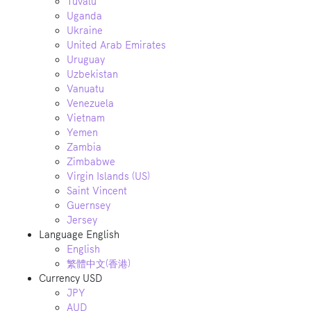
Tuvalu
Uganda
Ukraine
United Arab Emirates
Uruguay
Uzbekistan
Vanuatu
Venezuela
Vietnam
Yemen
Zambia
Zimbabwe
Virgin Islands (US)
Saint Vincent
Guernsey
Jersey
Language
English
English
繁體中文(香港)
Currency
USD
JPY
AUD