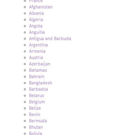
France
Afghanistan
Albania
Algeria
Angola
Anguilla
Antigua and Barbuda
Argentina
Armenia
Austria
Azerbaijan
Bahamas
Bahrain
Bangladesh
Barbados
Belarus
Belgium
Belize
Benin
Bermuda
Bhutan
Bolivia