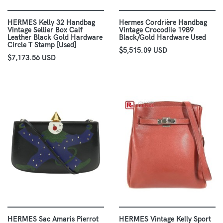
HERMES Kelly 32 Handbag
Hermes Cordrière Handbag
Vintage Sellier Box Calf
Vintage Crocodile 1989
Leather Black Gold Hardware
Black/Gold Hardware Used
Circle T Stamp [Used]
$5,515.09 USD
$7,173.56 USD
HERMES Sac Amaris Pierrot
HERMES Vintage Kelly Sport