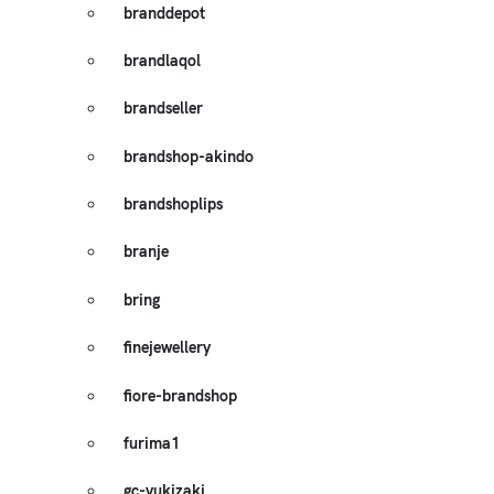
branddepot
brandlaqol
brandseller
brandshop-akindo
brandshoplips
branje
bring
finejewellery
fiore-brandshop
furima1
gc-yukizaki