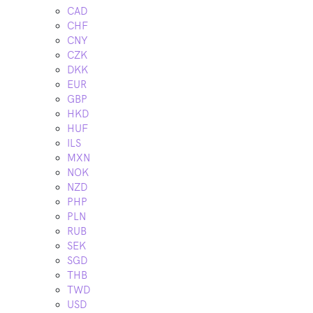
CAD
CHF
CNY
CZK
DKK
EUR
GBP
HKD
HUF
ILS
MXN
NOK
NZD
PHP
PLN
RUB
SEK
SGD
THB
TWD
USD