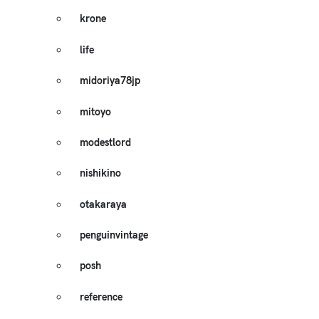
krone
life
midoriya78jp
mitoyo
modestlord
nishikino
otakaraya
penguinvintage
posh
reference