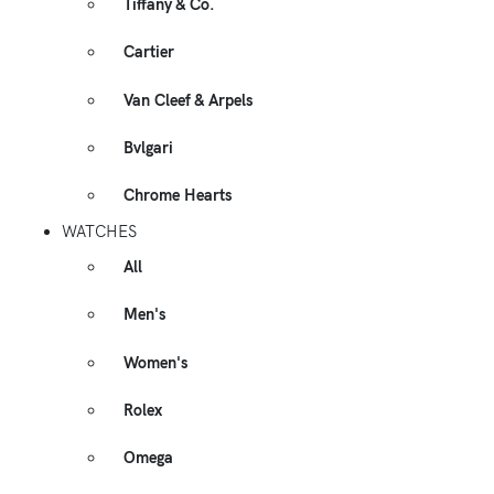
Tiffany & Co.
Cartier
Van Cleef & Arpels
Bvlgari
Chrome Hearts
WATCHES
All
Men's
Women's
Rolex
Omega