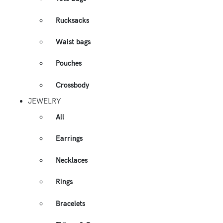
Rucksacks
Waist bags
Pouches
Crossbody
JEWELRY
All
Earrings
Necklaces
Rings
Bracelets