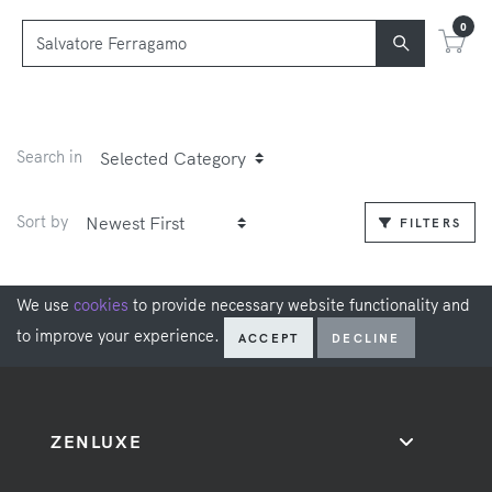
0
Search in
Sort by
FILTERS
We use
cookies
to provide necessary website functionality and
to improve your experience.
ACCEPT
DECLINE
ZENLUXE