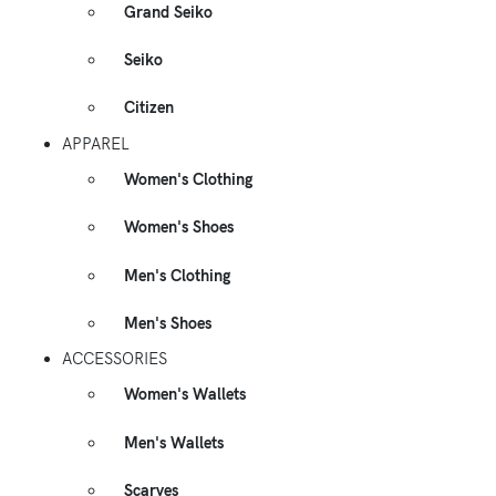
Grand Seiko
Seiko
Citizen
APPAREL
Women's Clothing
Women's Shoes
Men's Clothing
Men's Shoes
ACCESSORIES
Women's Wallets
Men's Wallets
Scarves