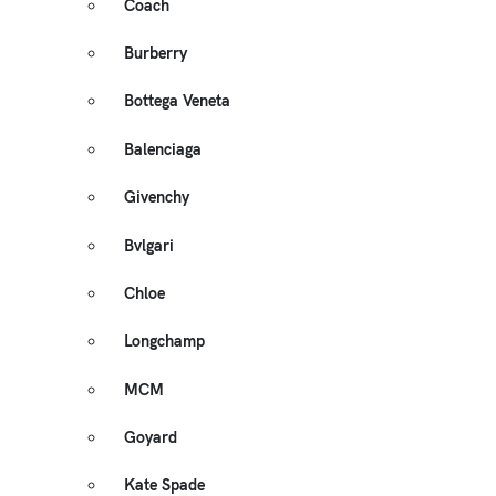
Coach
Burberry
Bottega Veneta
Balenciaga
Givenchy
Bvlgari
Chloe
Longchamp
MCM
Goyard
Kate Spade