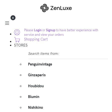
0
Please
Login
or
Signup
to have better experience with
service and view your orders
Shopping Cart
STORES
Search items from:
Penguinvintage
Ginzaparis
Houbidou
Blumin
Nishikino