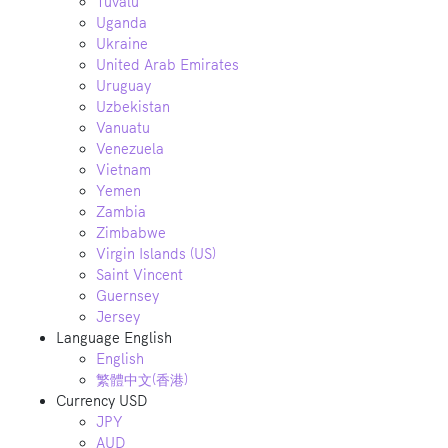
Tuvalu
Uganda
Ukraine
United Arab Emirates
Uruguay
Uzbekistan
Vanuatu
Venezuela
Vietnam
Yemen
Zambia
Zimbabwe
Virgin Islands (US)
Saint Vincent
Guernsey
Jersey
Language
English
English
繁體中文(香港)
Currency
USD
JPY
AUD