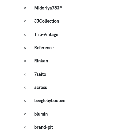
Midoriya78JP
JJCollection
Trip-Vintage
Reference
Rinkan
7saito
across
beeglebyboobee
blumin
brand-pit