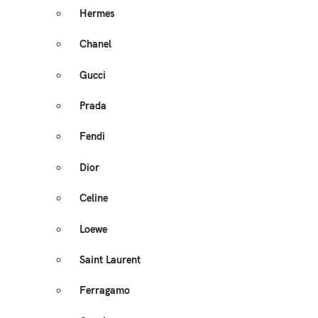
Hermes
Chanel
Gucci
Prada
Fendi
Dior
Celine
Loewe
Saint Laurent
Ferragamo