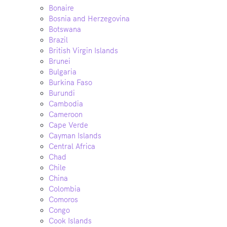
Bonaire
Bosnia and Herzegovina
Botswana
Brazil
British Virgin Islands
Brunei
Bulgaria
Burkina Faso
Burundi
Cambodia
Cameroon
Cape Verde
Cayman Islands
Central Africa
Chad
Chile
China
Colombia
Comoros
Congo
Cook Islands