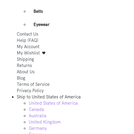
Belts
Eyewear
Contact Us
Help (FAQ)
My Account
My Wishlist
Shipping
Returns
About Us
Blog
Terms of Service
Privacy Policy
Ship to
United States of America
United States of America
Canada
Australia
United Kingdom
Germany