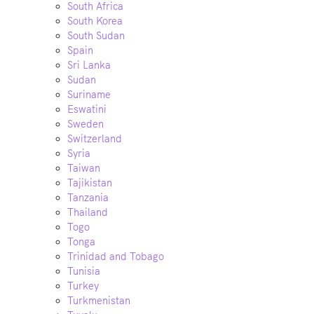
South Africa
South Korea
South Sudan
Spain
Sri Lanka
Sudan
Suriname
Eswatini
Sweden
Switzerland
Syria
Taiwan
Tajikistan
Tanzania
Thailand
Togo
Tonga
Trinidad and Tobago
Tunisia
Turkey
Turkmenistan