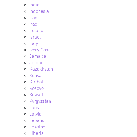
India
Indonesia
Iran
Iraq
Ireland
Israel
Italy
Ivory Coast
Jamaica
Jordan
Kazakhstan
Kenya
Kiribati
Kosovo
Kuwait
Kyrgyzstan
Laos
Latvia
Lebanon
Lesotho
Liberia