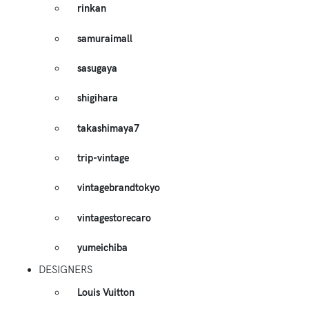
rinkan
samuraimall
sasugaya
shigihara
takashimaya7
trip-vintage
vintagebrandtokyo
vintagestorecaro
yumeichiba
DESIGNERS
Louis Vuitton