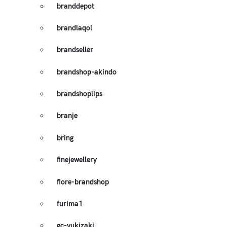
branddepot
brandlaqol
brandseller
brandshop-akindo
brandshoplips
branje
bring
finejewellery
fiore-brandshop
furima1
gc-yukizaki