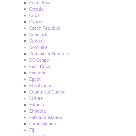
Costa Rica
Croatia
Cuba
Cyprus
Czech Republic
Denmark
Djibouti
Dominica
Dominican Republic
DR Congo
East Timor
Ecuador
Egypt
El Salvador
Equatorial Guinea
Eritrea
Estonia
Ethiopia
Falkland Islands
Faroe Islands
Fiji