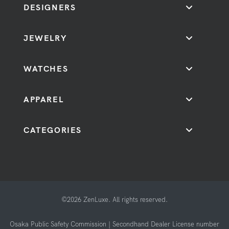
DESIGNERS
JEWELRY
WATCHES
APPAREL
CATEGORIES
©2026 ZenLuxe. All rights reserved.
Osaka Public Safety Commission | Secondhand Dealer License number