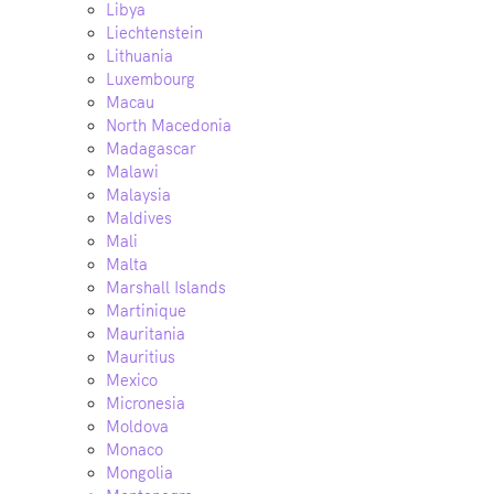
Libya
Liechtenstein
Lithuania
Luxembourg
Macau
North Macedonia
Madagascar
Malawi
Malaysia
Maldives
Mali
Malta
Marshall Islands
Martinique
Mauritania
Mauritius
Mexico
Micronesia
Moldova
Monaco
Mongolia