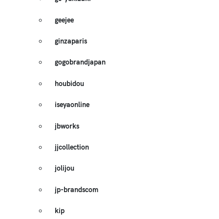
geejee
ginzaparis
gogobrandjapan
houbidou
iseyaonline
jbworks
jjcollection
jolijou
jp-brandscom
kip