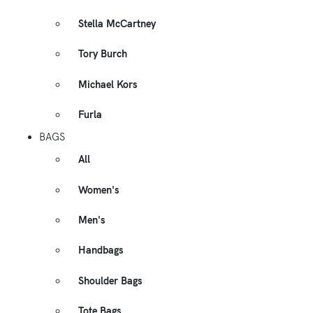
Stella McCartney
Tory Burch
Michael Kors
Furla
BAGS
All
Women's
Men's
Handbags
Shoulder Bags
Tote Bags