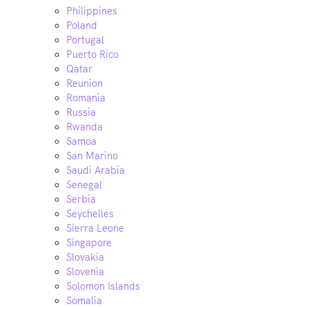
Philippines
Poland
Portugal
Puerto Rico
Qatar
Reunion
Romania
Russia
Rwanda
Samoa
San Marino
Saudi Arabia
Senegal
Serbia
Seychelles
Sierra Leone
Singapore
Slovakia
Slovenia
Solomon Islands
Somalia