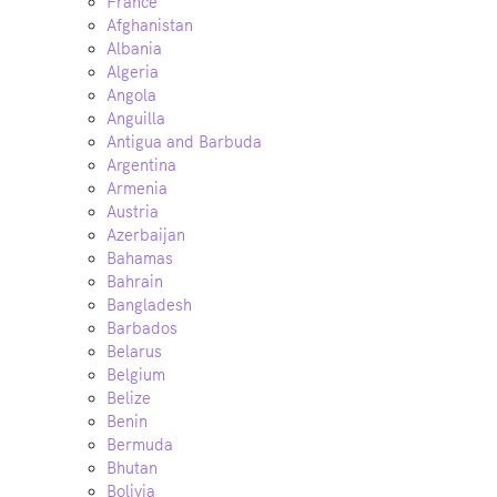
France
Afghanistan
Albania
Algeria
Angola
Anguilla
Antigua and Barbuda
Argentina
Armenia
Austria
Azerbaijan
Bahamas
Bahrain
Bangladesh
Barbados
Belarus
Belgium
Belize
Benin
Bermuda
Bhutan
Bolivia