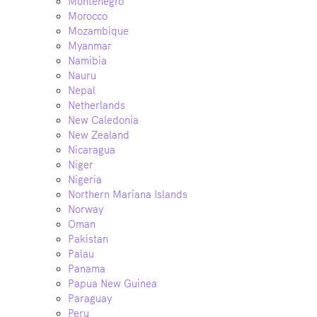
Montenegro
Morocco
Mozambique
Myanmar
Namibia
Nauru
Nepal
Netherlands
New Caledonia
New Zealand
Nicaragua
Niger
Nigeria
Northern Mariana Islands
Norway
Oman
Pakistan
Palau
Panama
Papua New Guinea
Paraguay
Peru