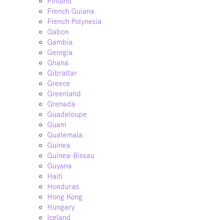
Finland
French Guiana
French Polynesia
Gabon
Gambia
Georgia
Ghana
Gibraltar
Greece
Greenland
Grenada
Guadeloupe
Guam
Guatemala
Guinea
Guinea-Bissau
Guyana
Haiti
Honduras
Hong Kong
Hungary
Iceland